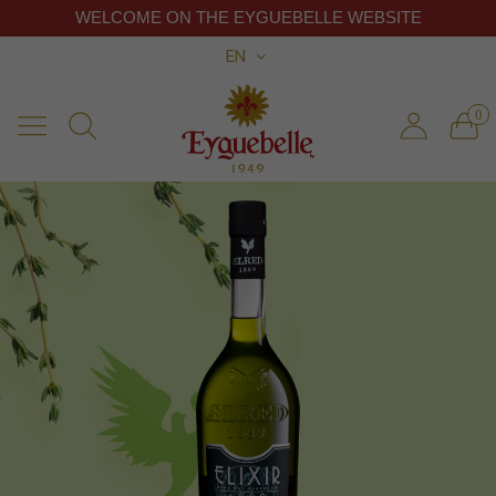
WELCOME ON THE EYGUEBELLE WEBSITE
EN
0