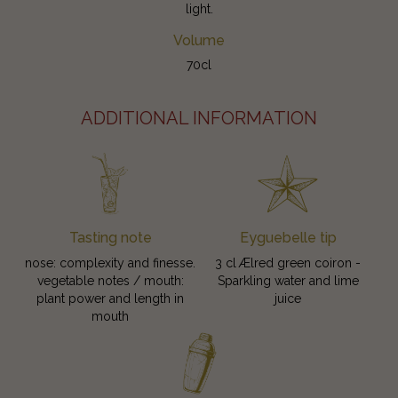
light.
Volume
70cl
ADDITIONAL INFORMATION
Tasting note
Eyguebelle tip
nose: complexity and finesse.
3 cl Ælred green coiron -
vegetable notes / mouth:
Sparkling water and lime
plant power and length in
juice
mouth