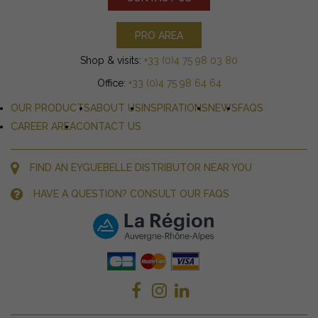
PRO AREA
Shop & visits:
+33 (0)4 75 98 03 80
Office:
+33 (0)4 75 98 64 64
OUR PRODUCTS
ABOUT US
INSPIRATIONS
NEWS
FAQS
CAREER AREA
CONTACT US
FIND AN EYGUEBELLE DISTRIBUTOR NEAR YOU
HAVE A QUESTION? CONSULT OUR FAQS