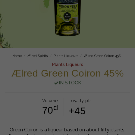
Home
Ælred Spirits
Plants Liqueurs
Ælred Green Coiron 45%
Plants Liqueurs
Ælred Green Coiron 45%
IN STOCK
Volume
Loyalty pts.
cl
70
+45
Green Coiron is a liqueur based on about fifty plants,