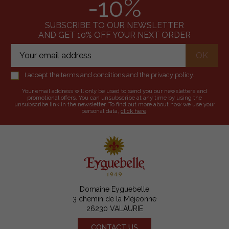
-10%
SUBSCRIBE TO OUR NEWSLETTER
AND GET 10% OFF YOUR NEXT ORDER
I accept the terms and conditions and the privacy policy.
Your email address will only be used to send you our newsletters and
promotional offers. You can unsubscribe at any time by using the
unsubscribe link in the newsletter. To find out more about how we use your
personal data,
click here
.
Domaine Eyguebelle
3 chemin de la Méjeonne
26230 VALAURIE
CONTACT US