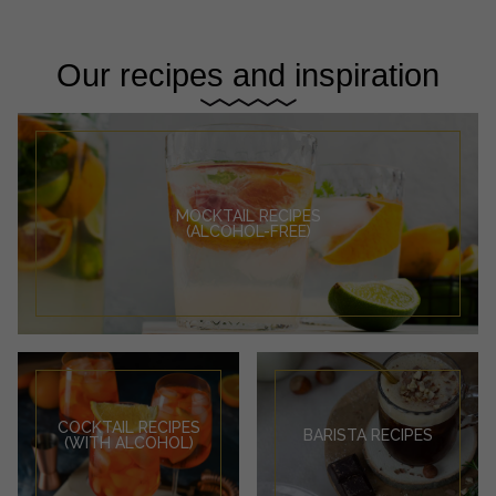
Our recipes and inspiration
MOCKTAIL RECIPES
(ALCOHOL-FREE)
COCKTAIL RECIPES
BARISTA RECIPES
(WITH ALCOHOL)