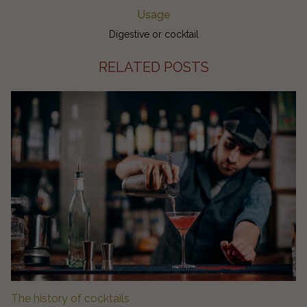
Usage
Digestive or cocktail
RELATED POSTS
The history of cocktails