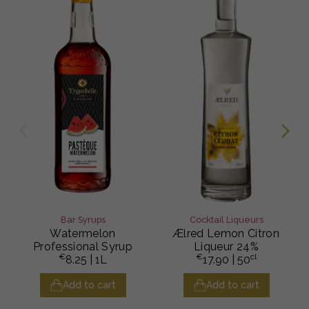
Bar Syrups
Cocktail Liqueurs
Watermelon
Ælred Lemon Citron
Professional Syrup
Liqueur 24%
€
€
cl
8.25
| 1L
17.90
| 50
Add to cart
Add to cart