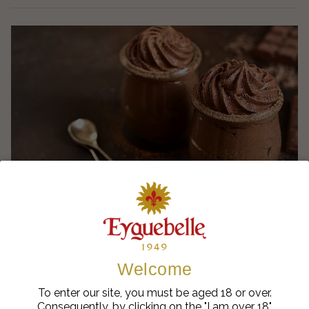
Ælred Green Coiron Chocolate Mousse
Welcome
To enter our site, you must be aged 18 or over.
Consequently, by clicking on the "I am over 18"