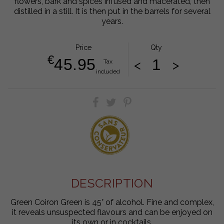
flowers, bark and spices infused and macerated, then
distilled in a still. It is then put in the barrels for several
years.
Price
Qty
€
45.95
<
>
Tax
included
DESCRIPTION
Green Coiron Green is 45° of alcohol. Fine and complex,
it reveals unsuspected flavours and can be enjoyed on
its own or in cocktails.