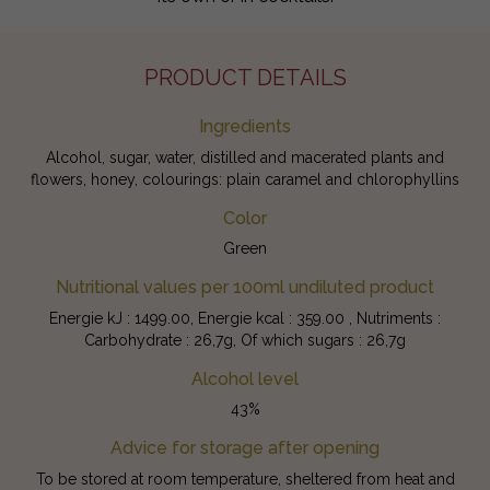
PRODUCT DETAILS
Ingredients
Alcohol, sugar, water, distilled and macerated plants and
flowers, honey, colourings: plain caramel and chlorophyllins
Color
Green
Nutritional values per 100ml undiluted product
Energie kJ : 1499.00, Energie kcal : 359.00 , Nutriments :
Carbohydrate : 26,7g, Of which sugars : 26,7g
Alcohol level
43%
Advice for storage after opening
To be stored at room temperature, sheltered from heat and