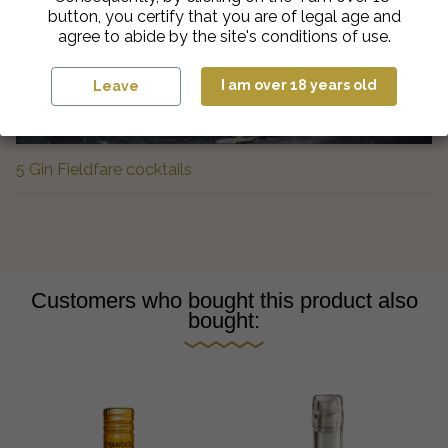
button, you certify that you are of legal age and
agree to abide by the site's conditions of use.
I am over 18 years old
Leave
5 Gin Fieldfare cocktails
Customers who bought this product also
bought: