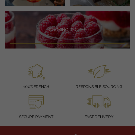
COOKING RECIPES
100% FRENCH
RESPONSIBLE SOURCING
SECURE PAYMENT
FAST DELIVERY