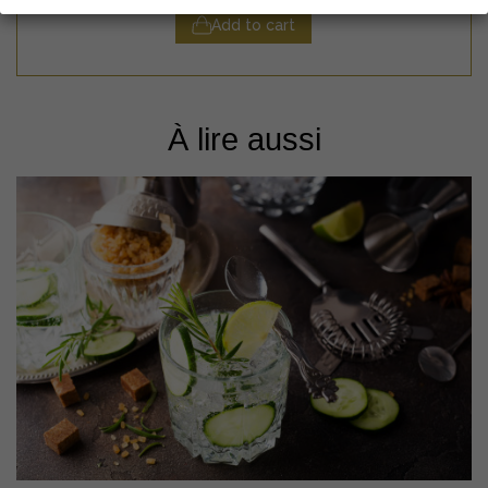
Add to cart
À lire aussi