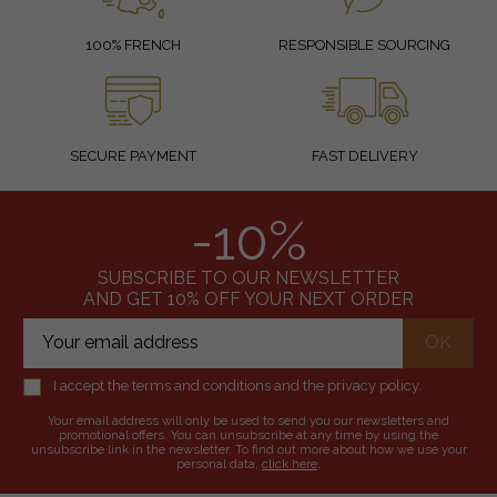
100% FRENCH
RESPONSIBLE SOURCING
SECURE PAYMENT
FAST DELIVERY
-10%
SUBSCRIBE TO OUR NEWSLETTER
AND GET 10% OFF YOUR NEXT ORDER
I accept the terms and conditions and the privacy policy.
Your email address will only be used to send you our newsletters and
promotional offers. You can unsubscribe at any time by using the
unsubscribe link in the newsletter. To find out more about how we use your
personal data,
click here
.