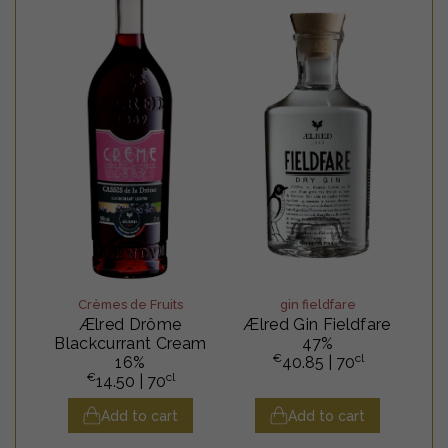
Crèmes de Fruits
gin fieldfare
Ælred Drôme
Ælred Gin Fieldfare
Blackcurrant Cream
47%
€
cl
16%
40.85
| 70
€
cl
14.50
| 70
Add to cart
Add to cart