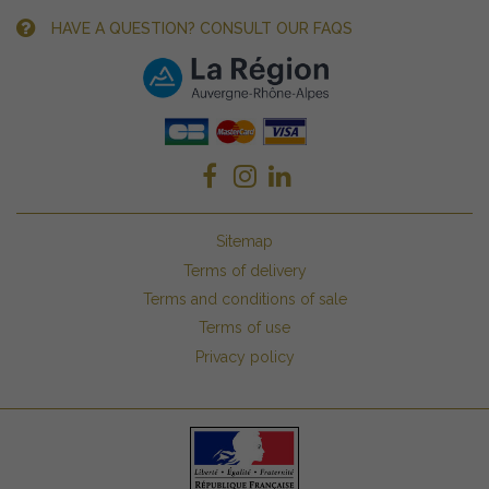
HAVE A QUESTION? CONSULT OUR FAQS
Sitemap
Terms of delivery
Terms and conditions of sale
Terms of use
Privacy policy