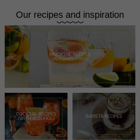
Our recipes and inspiration
MOCKTAIL RECIPES
(ALCOHOL-FREE)
COCKTAIL RECIPES
BARISTA RECIPES
(WITH ALCOHOL)