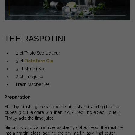
THE RASPOTINI
2 cl Triple Sec Liqueur
3 cl
Fieldfare Gin
3 cl Martini Sec
2 cl lime juice
Fresh raspberries
Preparation
Start by crushing the raspberries in a shaker, adding the ice
cubes, 3 cl Fieldfare Gin, then 2 cl Ælred Triple Sec Liqueur.
Finally, add the lime juice.
Stir until you obtain a nice raspberry colour. Pour the mixture
into a martini glass, adding the dry martini as a final touch.