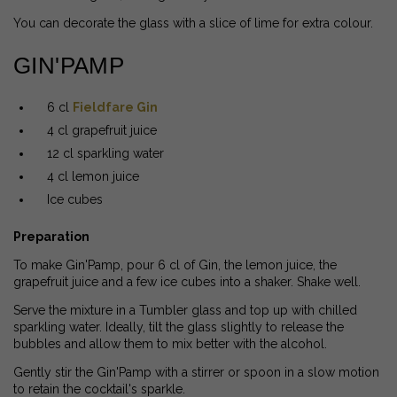
You can decorate the glass with a slice of lime for extra colour.
GIN'PAMP
6 cl
Fieldfare Gin
4 cl grapefruit juice
12 cl sparkling water
4 cl lemon juice
Ice cubes
Preparation
To make Gin'Pamp, pour 6 cl of Gin, the lemon juice, the
grapefruit juice and a few ice cubes into a shaker. Shake well.
Serve the mixture in a Tumbler glass and top up with chilled
sparkling water. Ideally, tilt the glass slightly to release the
bubbles and allow them to mix better with the alcohol.
Gently stir the Gin'Pamp with a stirrer or spoon in a slow motion
to retain the cocktail's sparkle.