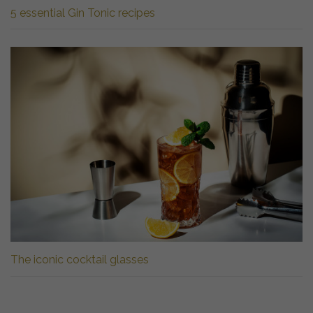
5 essential Gin Tonic recipes
The iconic cocktail glasses