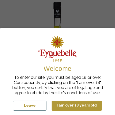
Welcome
To enter our site, you must be aged 18 or over.
Consequently, by clicking on the "I am over 18"
button, you certify that you are of legal age and
agree to abide by the site's conditions of use.
Plants Liqueurs
Ælred Green Coiron
I am over 18 years old
Leave
45%
€
cl
45.95
| 70