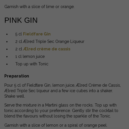
Garnish with a slice of lime or orange.
PINK GIN
5 cl
Fieldfare Gin
2 cl Ælred Triple Sec Orange Liqueur
2 cl
Ælred crème de cassis
1 cl lemon juice
Top up with Tonic
Preparation
Pour 5 cl of Fieldfare Gin, lemon juice, Ælred Crème de Cassis,
Ælred Triple Sec liqueur and a few ice cubes into a shaker.
Shake well.
Serve the mixture in a Martini glass on the rocks. Top up with
tonic according to your preference. Gently stir the cocktail to
blend the flavours without losing the sparkle of the Tonic.
Garnish with a slice of lemon or a spiral of orange peel.