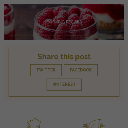
COOKING RECIPES
Share this post
TWITTER
FACEBOOK
PINTEREST