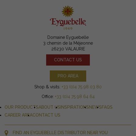
Domaine Eyguebelle
3 chemin de la Méjeonne
26230 VALAURIE
CONTACT US
PRO AREA
Shop & visits:
+33 (0)4 75 98 03 80
Office:
+33 (0)4 75 98 64 64
OUR PRODUCTS
ABOUT US
INSPIRATIONS
NEWS
FAQS
CAREER AREA
CONTACT US
FIND AN EYGUEBELLE DISTRIBUTOR NEAR YOU