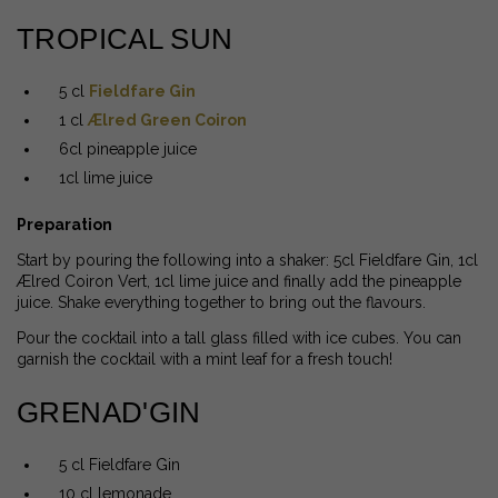
TROPICAL SUN
5 cl
Fieldfare Gin
1 cl
Ælred Green Coiron
6cl pineapple juice
1cl lime juice
Preparation
Start by pouring the following into a shaker: 5cl Fieldfare Gin, 1cl
Ælred Coiron Vert, 1cl lime juice and finally add the pineapple
juice. Shake everything together to bring out the flavours.
Pour the cocktail into a tall glass filled with ice cubes. You can
garnish the cocktail with a mint leaf for a fresh touch!
GRENAD'GIN
5 cl Fieldfare Gin
10 cl lemonade