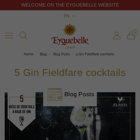
WELCOME ON THE EYGUEBELLE WEBSITE
EN
0
Home
Blog
Blog Posts
5 Gin Fieldfare cocktails
5 Gin Fieldfare cocktails
Blog Posts