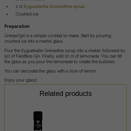
2 cl
Eyguebelle Grenadine syrup
Crushed ice
Preparation
Grenad'gin is a simple cocktail to make. Start by pouring
crushed ice into a martini glass.
Pour the Eyguebelle Grenadine syrup into a shaker, followed by
5cl of Fieldfare Gin. Finally, add 10 cl of lemonade. You can tilt
the glass as you pour the lemonade to create the bubbles.
You can decorate the glass with a slice of lemon.
Enjoy your glass!
Related products