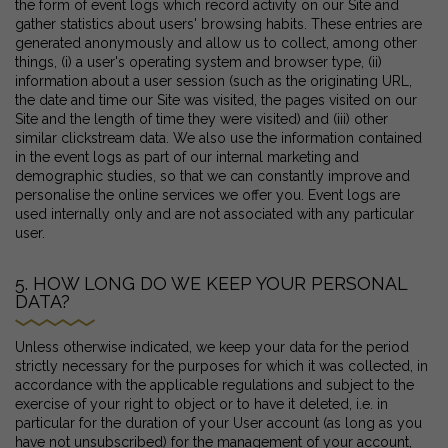
the form of event logs which record activity on our Site and
gather statistics about users' browsing habits. These entries are
generated anonymously and allow us to collect, among other
things, (i) a user's operating system and browser type, (ii)
information about a user session (such as the originating URL,
the date and time our Site was visited, the pages visited on our
Site and the length of time they were visited) and (iii) other
similar clickstream data. We also use the information contained
in the event logs as part of our internal marketing and
demographic studies, so that we can constantly improve and
personalise the online services we offer you. Event logs are
used internally only and are not associated with any particular
user.
5. HOW LONG DO WE KEEP YOUR PERSONAL
DATA?
Unless otherwise indicated, we keep your data for the period
strictly necessary for the purposes for which it was collected, in
accordance with the applicable regulations and subject to the
exercise of your right to object or to have it deleted, i.e. in
particular for the duration of your User account (as long as you
have not unsubscribed) for the management of your account,