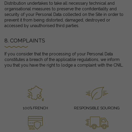
Distribution undertakes to take all necessary technical and
organisational measures to preserve the confidentiality and
security of your Personal Data collected on the Site in order to
prevent it from being distorted, damaged, destroyed or
accessed by unauthorised third parties.
8. COMPLAINTS
If you consider that the processing of your Personal Data
constitutes a breach of the applicable regulations, we inform
you that you have the right to lodge a complaint with the CNIL.
100% FRENCH
RESPONSIBLE SOURCING