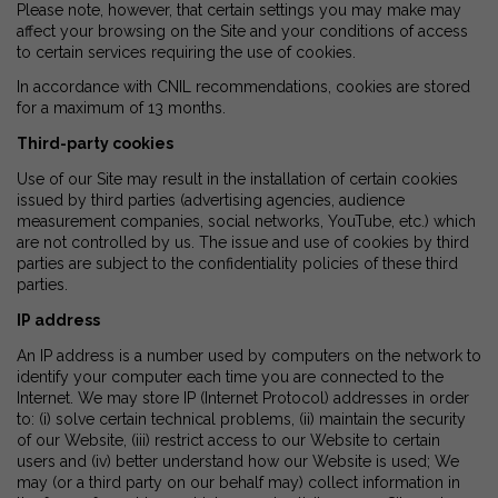
Please note, however, that certain settings you may make may
affect your browsing on the Site and your conditions of access
to certain services requiring the use of cookies.
In accordance with CNIL recommendations, cookies are stored
for a maximum of 13 months.
Third-party cookies
Use of our Site may result in the installation of certain cookies
issued by third parties (advertising agencies, audience
measurement companies, social networks, YouTube, etc.) which
are not controlled by us. The issue and use of cookies by third
parties are subject to the confidentiality policies of these third
parties.
IP address
An IP address is a number used by computers on the network to
identify your computer each time you are connected to the
Internet. We may store IP (Internet Protocol) addresses in order
to: (i) solve certain technical problems, (ii) maintain the security
of our Website, (iii) restrict access to our Website to certain
users and (iv) better understand how our Website is used; We
may (or a third party on our behalf may) collect information in