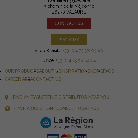
Domaine Eyguebelle
3 chemin de la Méjeonne
26230 VALAURIE
CONTACT US
PRO AREA
Shop & visits:
+33 (0)4 75 98 03 80
Office:
+33 (0)4 75 98 64 64
OUR PRODUCTS
ABOUT US
INSPIRATIONS
NEWS
FAQS
CAREER AREA
CONTACT US
FIND AN EYGUEBELLE DISTRIBUTOR NEAR YOU
HAVE A QUESTION? CONSULT OUR FAQS