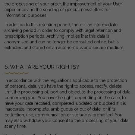
the processing of your order, the improvement of your User
experience and the sending of general newsletters for
information purposes.
In addition to this retention period, there is an intermediate
archiving period in order to comply with legal retention and
prescription periods. Archiving implies that this data is
anonymised and can no longer be consulted online, but is
extracted and stored on an autonomous and secure medium.
6. WHAT ARE YOUR RIGHTS?
In accordance with the regulations applicable to the protection
of personal data, you have the right to access, rectify, delete,
limit the processing of, port and object to the processing of data
concerning you. You have the right, depending on the case, to
have your data rectified, completed, updated or blocked if it is
inaccurate, incomplete, ambiguous or out of date, or if its
collection, use, communication or storage is prohibited. You
may also withdraw your consent to the processing of your data
at any time.