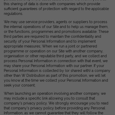
this sharing of data is done with companies which provide
sufficient guarantees of protection with regard to the applicable
regulations.
We may use service providers, agents or suppliers to process
the internal operations of our Site and to help us manage them,
or the functions, programmes and promotions available. These
third parties are required to maintain the confidentiality and
security of your Personal Information and to implement
appropriate measures; When we run a joint or partnered
programme or operation on our Site with another company,
organisation or other reputable third party, and we collect and
process Personal Information in connection with that event, we
may share your Personal Information with our partner. If your
Personal Information is collected by (or shared with) a company
other than W Distribution as part of this promotion, we will let
you know at the time we collect your Personal Information and
seek your consent;
When launching an operation involving another company, we
may include a specific link allowing you to consult that
company's privacy policy. We strongly encourage you to read
that company's privacy policy before providing any Personal
Information, as we cannot guarantee that they will follow the