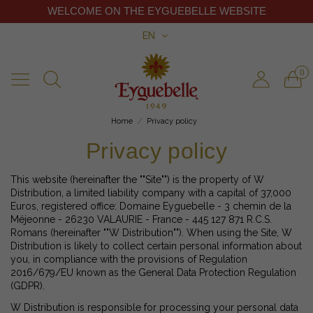
WELCOME ON THE EYGUEBELLE WEBSITE
EN
0
Home
Privacy policy
Privacy policy
This website (hereinafter the ""Site"") is the property of W
Distribution, a limited liability company with a capital of 37,000
Euros, registered office: Domaine Eyguebelle - 3 chemin de la
Méjeonne - 26230 VALAURIE - France - 445 127 871 R.C.S.
Romans (hereinafter ""W Distribution""). When using the Site, W
Distribution is likely to collect certain personal information about
you, in compliance with the provisions of Regulation
2016/679/EU known as the General Data Protection Regulation
(GDPR).
W Distribution is responsible for processing your personal data