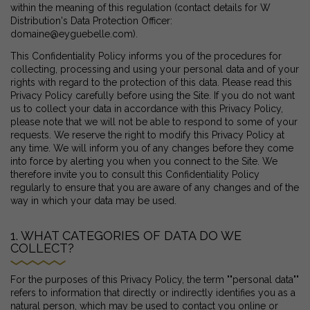
within the meaning of this regulation (contact details for W
Distribution's Data Protection Officer:
domaine@eyguebelle.com).
This Confidentiality Policy informs you of the procedures for
collecting, processing and using your personal data and of your
rights with regard to the protection of this data. Please read this
Privacy Policy carefully before using the Site. If you do not want
us to collect your data in accordance with this Privacy Policy,
please note that we will not be able to respond to some of your
requests. We reserve the right to modify this Privacy Policy at
any time. We will inform you of any changes before they come
into force by alerting you when you connect to the Site. We
therefore invite you to consult this Confidentiality Policy
regularly to ensure that you are aware of any changes and of the
way in which your data may be used.
1. WHAT CATEGORIES OF DATA DO WE
COLLECT?
For the purposes of this Privacy Policy, the term ""personal data""
refers to information that directly or indirectly identifies you as a
natural person, which may be used to contact you online or