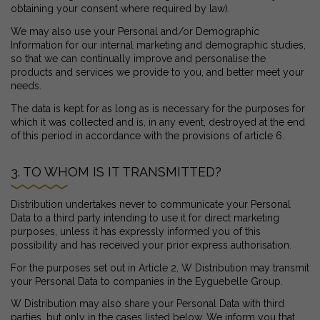
obtaining your consent where required by law).
We may also use your Personal and/or Demographic
Information for our internal marketing and demographic studies,
so that we can continually improve and personalise the
products and services we provide to you, and better meet your
needs.
The data is kept for as long as is necessary for the purposes for
which it was collected and is, in any event, destroyed at the end
of this period in accordance with the provisions of article 6.
3. TO WHOM IS IT TRANSMITTED?
Distribution undertakes never to communicate your Personal
Data to a third party intending to use it for direct marketing
purposes, unless it has expressly informed you of this
possibility and has received your prior express authorisation.
For the purposes set out in Article 2, W Distribution may transmit
your Personal Data to companies in the Eyguebelle Group.
W Distribution may also share your Personal Data with third
parties, but only in the cases listed below. We inform you that