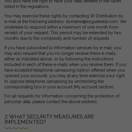
You also have the right to have your data deleted in the cases
listed in the regulations.
You may exercise these rights by contacting W Distribution by
e-mail at the following address: domaine@eyguebelle.com. We
undertake to respond within a maximum of one month from
receipt of your request. This period may be extended by two
months due to the complexity and number of requests.
If you have subscribed to information services by e-mail, you
may also request that you no longer receive these e-mails,
either as indicated above, or by following the instructions
included in each of these e-mails when you receive them. If you
have accepted telephone canvassing (option offered when you
opened your account), you may at any time exercise your right
to oppose telephone canvassing by unchecking the
corresponding box in your account (My account section).
For all requests for information concerning the protection of
personal data, please contact the above address.
7. WHAT SECURITY MEASURES ARE
IMPLEMENTED?