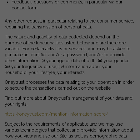
Feedback, questions or comments, in particular via our
contact form.
Any other request, in particular relating to the consumer service,
requiring the transmission of personal data.
The nature and quantity of data collected depend on the
purpose of the functionalities listed below and are therefore
variable. For certain activities or services, you may be asked to
generate an identifier and/or a password, and/or to provide
other information: (i) your age or date of birth, (ii) your gender,
(iii) your frequency of use, (iv) information about your
household, your lifestyle, your interests.
Oneytrust processes the data relating to your operation in order
to secure the transactions carried out on the website.
Find out more about Oneytrust's management of your data and
your rights.
https://oneytrust.com/mention-information-score/
Subject to the requirements of applicable law, we may use
various technologies that collect and provide information about
how you view and use our Site, as well as demographic data