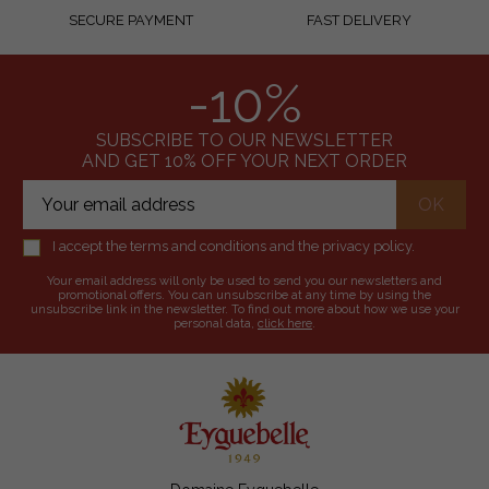
SECURE PAYMENT
FAST DELIVERY
-10%
SUBSCRIBE TO OUR NEWSLETTER
AND GET 10% OFF YOUR NEXT ORDER
I accept the terms and conditions and the privacy policy.
Your email address will only be used to send you our newsletters and
promotional offers. You can unsubscribe at any time by using the
unsubscribe link in the newsletter. To find out more about how we use your
personal data,
click here
.