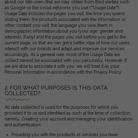
about our Site users that we may obtain from third parties such
as Google or the social networks you use (""Usage Data"").
Usage Data includes the pages you visit, the time you spend
visiting them, the products associated with the information or
other content you visit, the language you view them in,
demographic information about you (your age, gender and
interests, if any) and the pages you visit before you get to the
current page, so that we can get a better idea of how our users
interact with our brands and adapt and improve our services
accordingly. As a general rule, most of the Usage Data we
collect cannot be associated with you personally. However, if
we are able to associate it with you, we will treat it as your
Personal Information in accordance with this Privacy Policy.
2. FOR WHAT PURPOSES IS THIS DATA
COLLECTED?
All data collected is used for the purposes for which you
provided it to us and identified as such at the time of collection,
namely: Creating your account and managing your identification
and authentication
Providing you with the products or services you have