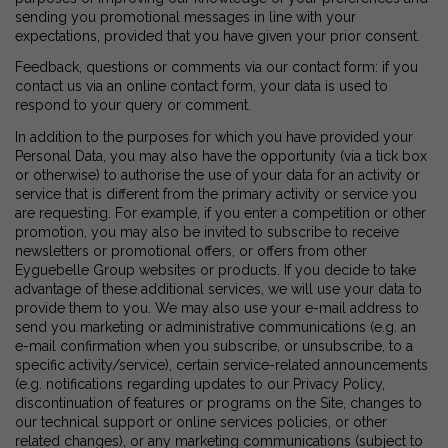
sending you promotional messages in line with your
expectations, provided that you have given your prior consent.
Feedback, questions or comments via our contact form: if you
contact us via an online contact form, your data is used to
respond to your query or comment.
In addition to the purposes for which you have provided your
Personal Data, you may also have the opportunity (via a tick box
or otherwise) to authorise the use of your data for an activity or
service that is different from the primary activity or service you
are requesting. For example, if you enter a competition or other
promotion, you may also be invited to subscribe to receive
newsletters or promotional offers, or offers from other
Eyguebelle Group websites or products. If you decide to take
advantage of these additional services, we will use your data to
provide them to you. We may also use your e-mail address to
send you marketing or administrative communications (e.g. an
e-mail confirmation when you subscribe, or unsubscribe, to a
specific activity/service), certain service-related announcements
(e.g. notifications regarding updates to our Privacy Policy,
discontinuation of features or programs on the Site, changes to
our technical support or online services policies, or other
related changes), or any marketing communications (subject to