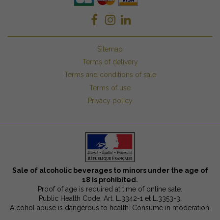
Sitemap
Terms of delivery
Terms and conditions of sale
Terms of use
Privacy policy
Sale of alcoholic beverages to minors under the age of
18 is prohibited.
Proof of age is required at time of online sale.
Public Health Code, Art. L.3342-1 et L.3353-3.
Alcohol abuse is dangerous to health. Consume in moderation.