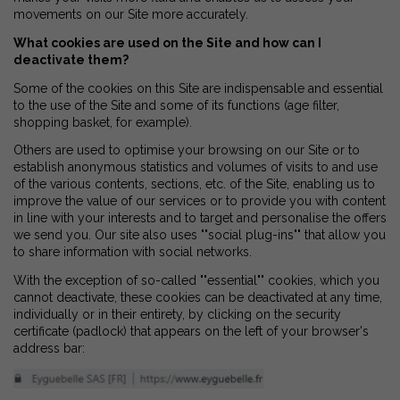
movements on our Site more accurately.
What cookies are used on the Site and how can I
deactivate them?
Some of the cookies on this Site are indispensable and essential
to the use of the Site and some of its functions (age filter,
shopping basket, for example).
Others are used to optimise your browsing on our Site or to
establish anonymous statistics and volumes of visits to and use
of the various contents, sections, etc. of the Site, enabling us to
improve the value of our services or to provide you with content
in line with your interests and to target and personalise the offers
we send you. Our site also uses ""social plug-ins"" that allow you
to share information with social networks.
With the exception of so-called ""essential"" cookies, which you
cannot deactivate, these cookies can be deactivated at any time,
individually or in their entirety, by clicking on the security
certificate (padlock) that appears on the left of your browser's
address bar: