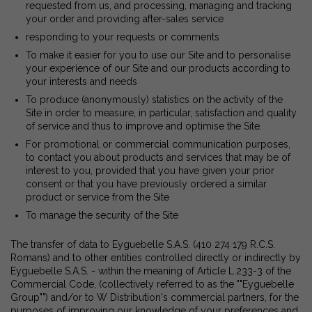
requested from us, and processing, managing and tracking
your order and providing after-sales service
responding to your requests or comments
To make it easier for you to use our Site and to personalise
your experience of our Site and our products according to
your interests and needs
To produce (anonymously) statistics on the activity of the
Site in order to measure, in particular, satisfaction and quality
of service and thus to improve and optimise the Site.
For promotional or commercial communication purposes,
to contact you about products and services that may be of
interest to you, provided that you have given your prior
consent or that you have previously ordered a similar
product or service from the Site
To manage the security of the Site
The transfer of data to Eyguebelle S.A.S. (410 274 179 R.C.S.
Romans) and to other entities controlled directly or indirectly by
Eyguebelle S.A.S. - within the meaning of Article L.233-3 of the
Commercial Code, (collectively referred to as the ""Eyguebelle
Group"") and/or to W Distribution's commercial partners, for the
purposes of improving our knowledge of your preferences and