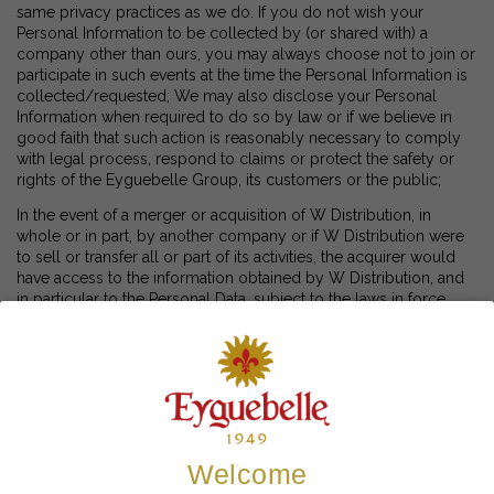
same privacy practices as we do. If you do not wish your
Personal Information to be collected by (or shared with) a
company other than ours, you may always choose not to join or
participate in such events at the time the Personal Information is
collected/requested; We may also disclose your Personal
Information when required to do so by law or if we believe in
good faith that such action is reasonably necessary to comply
with legal process, respond to claims or protect the safety or
rights of the Eyguebelle Group, its customers or the public;
In the event of a merger or acquisition of W Distribution, in
whole or in part, by another company or if W Distribution were
to sell or transfer all or part of its activities, the acquirer would
have access to the information obtained by W Distribution, and
in particular to the Personal Data, subject to the laws in force.
Similarly, Personal Information may be transferred as part of a
corporate reorganization, insolvency proceeding or similar
event, if permitted by and in accordance with applicable law;
We may share aggregate survey or demographic information
with third parties. However, this information is published in
anonymous form and does not contain any personal data.
Aggregate information that we share may include anonymous
Welcome
information collected through the use of cookies and similar