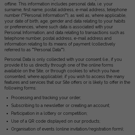
offline. This information includes personal data, i.e. your
surname, first name, postal address, e-mail address, telephone
number (""Personal Information""), as well as, where applicable,
your date of birth, age, gender and data relating to your habits
or preferences, where such data is associated with your
Personal Information, and data relating to transactions such as
telephone number, postal address, e-mail address and
information relating to its means of payment (collectively
referred to as ""Personal Data"").
Personal Data is only collected with your consent (i.e., if you
provide it to us directly through one of the online forms
available on the Site, or through cookies to which you have
consented, where applicable), if you wish to access the many
features and services that our Site offers or is likely to offer in the
following forms:
Processing and tracking your order;
Subscribing to a newsletter or creating an account;
Participation in a lottery or competition;
Use of a QR code displayed on our products;
Organisation of events (online invitation/registration form);