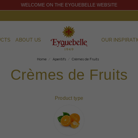
WELCOME ON THE EYGUEBELLE WEBSITE
UCTS
ABOUT US
OUR INSPIRAT
Home
Aperitifs
Crèmes de Fruits
Crèmes de Fruits
Product type