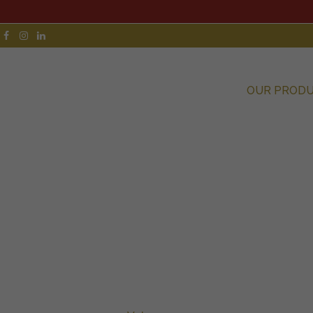
OUR PROD