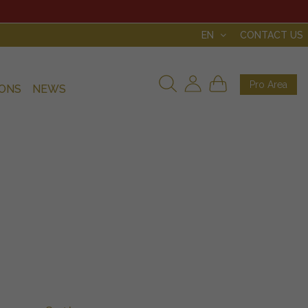
EN
CONTACT US
Pro Area
IONS
NEWS