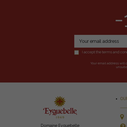
-
I accept the terms and cond
Your email address will 
unsubsc
OU
Domaine Eyguebelle