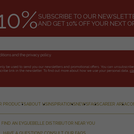
10%
SUBSCRIBE TO OUR NEWSLETT
AND GET 10% OFF YOUR NEXT O
itions and the privacy policy.
only be used to send you our newsletters and promotional offers. You can unsubscribe
ribe link in the newsletter. To find out more about how we use your personal data,
cl
R PRODUCTS
ABOUT US
INSPIRATIONS
NEWS
FAQS
CAREER AREA
CO
FIND AN EYGUEBELLE DISTRIBUTOR NEAR YOU
HAVE A QUESTION? CONSULT OUR FAQS