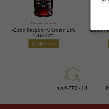
on t
Crèmes de Fruits
Ælred Raspberry Cream 16%
Ælred Fi
€
cl
14.50
| 70
Add to cart
100% FRENCH
R