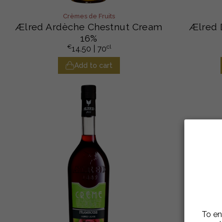
Crèmes de Fruits
Ælred Ardèche Chestnut Cream
Ælred 
16%
€
cl
14.50
| 70
Add to cart
To en