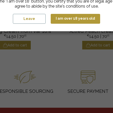
he "I am over 18" button, you certify that you are of legal ag
agree to abide by the site's conditions of use.
I am over 18 years old
Leave
Crèmes de Fruits
Crèmes de Fruits
g Cream from Var 16%
Ælred Peach crea
€
cl
€
cl
14.50
| 70
14.50
| 70
Add to cart
Add to cart
ESPONSIBLE SOURCING
SECURE PAYMENT