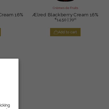
Crèmes de Fruits
 Cream 16%
Ælred Blackberry Cream 16%
€
cl
14.50
| 70
Add to cart
icking