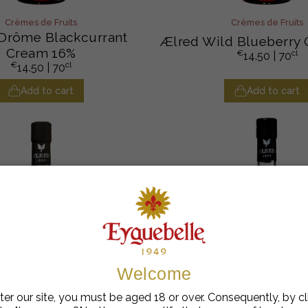
Crèmes de Fruits
Crèmes de Fruits
Drôme Blackcurrant
Ælred Wild Blueberry
Cream 16%
€
cl
14.50
| 70
€
cl
14.50
| 70
Add to cart
Add to cart
Welcome
ter our site, you must be aged 18 or over. Consequently, by cl