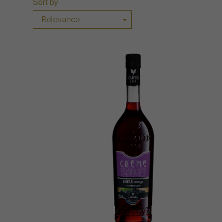
Sort by
Relevance