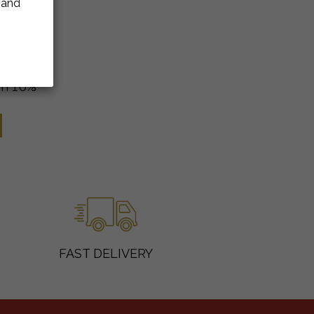
e and
m 16%
FAST DELIVERY