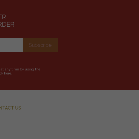
ER
RDER
 at any time by using the
ick here
.
NTACT US