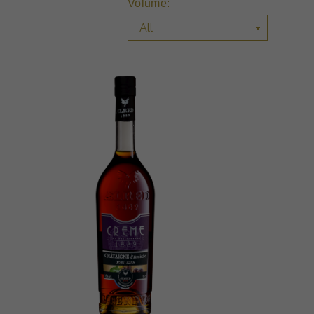
Volume: