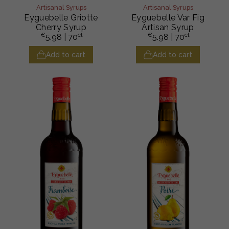
Artisanal Syrups
Artisanal Syrups
Eyguebelle Griotte
Eyguebelle Var Fig
Cherry Syrup
Artisan Syrup
€
cl
€
cl
5.98
| 70
5.98
| 70
Add to cart
Add to cart