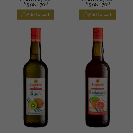
€
cl
€
cl
5.98
| 70
5.98
| 70
Add to cart
Add to cart