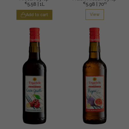
€
€
cl
5.58
| 1L
5.98
| 70
View
Add to cart