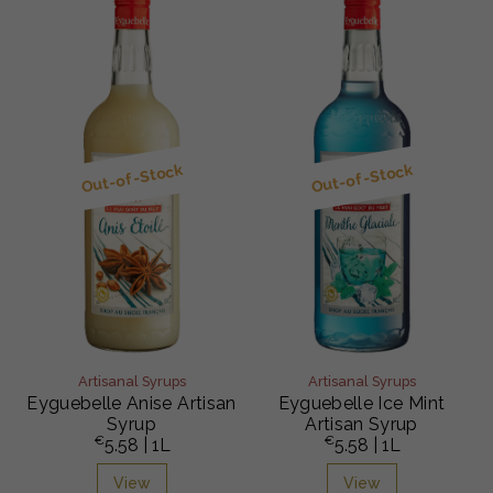
Out-of-Stock
Out-of-Stock
Artisanal Syrups
Artisanal Syrups
Eyguebelle Anise Artisan
Eyguebelle Ice Mint
Syrup
Artisan Syrup
€
€
5.58
| 1L
5.58
| 1L
View
View