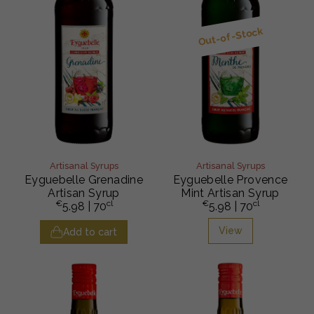
Out-of-Stock
Artisanal Syrups
Artisanal Syrups
Eyguebelle Grenadine
Eyguebelle Provence
Artisan Syrup
Mint Artisan Syrup
€
cl
€
cl
5.98
| 70
5.98
| 70
View
Add to cart