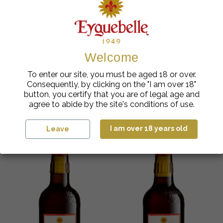
Welcome
Artisanal Syrups
Artisanal Syrups
Eyguebelle Provence
Eyguebelle Provence
To enter our site, you must be aged 18 or over.
Peach Artisan Syrup
Apricot Artisan Syrup
Consequently, by clicking on the "I am over 18"
€
cl
€
cl
5.98
| 70
5.98
| 70
button, you certify that you are of legal age and
agree to abide by the site's conditions of use.
Add to cart
Add to cart
I am over 18 years old
Leave