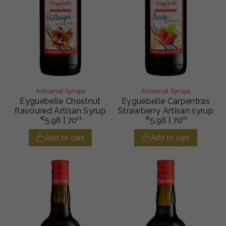
Artisanal Syrups
Artisanal Syrups
Eyguebelle Chestnut
Eyguebelle Carpentras
flavoured Artisan Syrup
Strawberry Artisan syrup
€
cl
€
cl
5.98
| 70
5.98
| 70
Add to cart
Add to cart