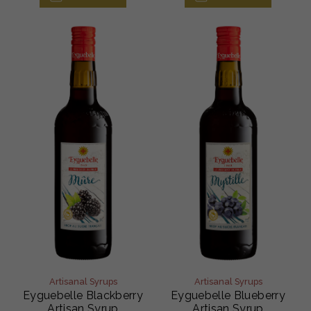
Artisanal Syrups
Artisanal Syrups
Eyguebelle Blackberry
Eyguebelle Blueberry
Artisan Syrup
Artisan Syrup