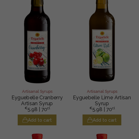
Artisanal Syrups
Artisanal Syrups
Eyguebelle Cranberry
Eyguebelle Lime Artisan
Artisan Syrup
Syrup
€
cl
€
cl
5.98
| 70
5.98
| 70
Add to cart
Add to cart