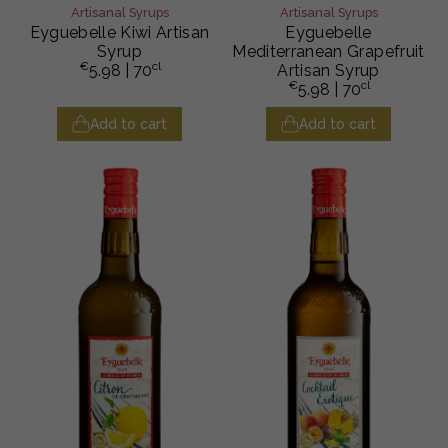
Artisanal Syrups
Artisanal Syrups
Eyguebelle Kiwi Artisan
Eyguebelle
Syrup
Mediterranean Grapefruit
€
cl
5.98
| 70
Artisan Syrup
€
cl
5.98
| 70
Add to cart
Add to cart