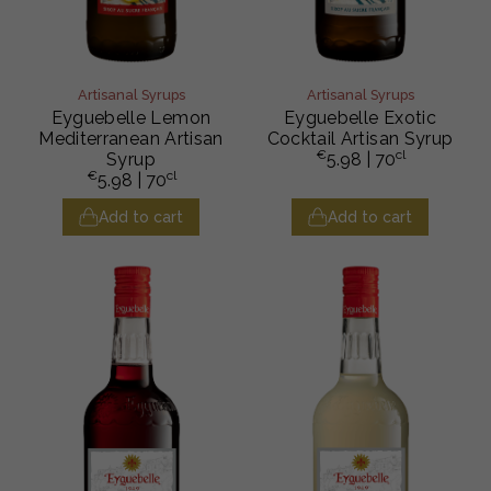
Artisanal Syrups
Artisanal Syrups
Eyguebelle Lemon
Eyguebelle Exotic
Mediterranean Artisan
Cocktail Artisan Syrup
€
cl
Syrup
5.98
| 70
€
cl
5.98
| 70
Add to cart
Add to cart