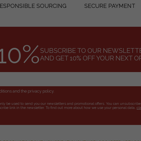
ESPONSIBLE SOURCING
SECURE PAYMENT
10%
SUBSCRIBE TO OUR NEWSLETT
AND GET 10% OFF YOUR NEXT O
itions and the privacy policy.
only be used to send you our newsletters and promotional offers. You can unsubscribe
ribe link in the newsletter. To find out more about how we use your personal data,
cl