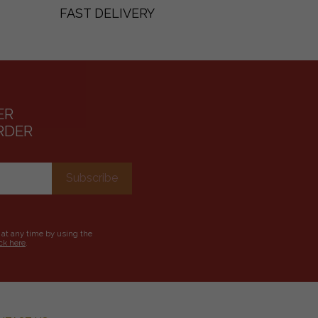
FAST DELIVERY
ER
RDER
 at any time by using the
ick here
.