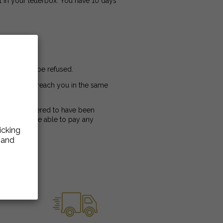
ft in your letterbox. You have 10 days
d). It must be refused.
ct, and must reach you in the same
cel is considered to have been
nor will we be able to pay any
icking
e and