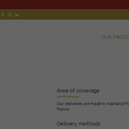
OUR PROD
Area of coverage
Our deliveries are made in mainland Fr
France.
Delivery methods