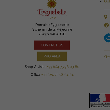
OU
Domaine Eyguebelle
3 chemin de la Méjeonne
26230 VALAURIE
CONTACT US
PRO AREA
Sit
Shop & visits:
+33 (0)4 75 98 03 80
Office:
+33 (0)4 75 98 64 64