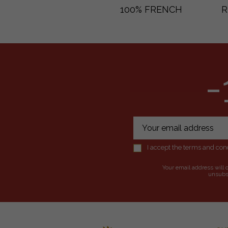
100% FRENCH
R
-
I accept the terms and cond
Your email address will 
unsubsc