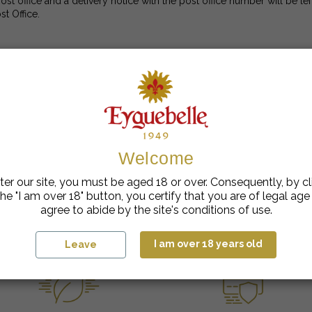
ost office and a delivery notice with the post office number will be le
st Office.
rcel (a box with visible signs of having been opened and/or damage
ays in excellent condition, with the guarantee strips visible and inta
Welcome
your request, with another person who has received it for you, the par
 been made, we will not be able to take account of any missing items, 
npacking" are not acceptable.
ter our site, you must be aged 18 or over. Consequently, by cl
he "I am over 18" button, you certify that you are of legal ag
agree to abide by the site's conditions of use.
I am over 18 years old
Leave