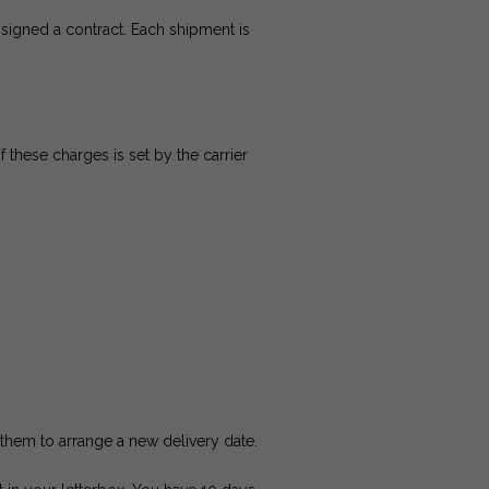
signed a contract. Each shipment is
 these charges is set by the carrier
l them to arrange a new delivery date.