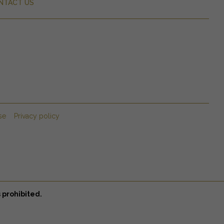
NTACT US
se
Privacy policy
 prohibited.