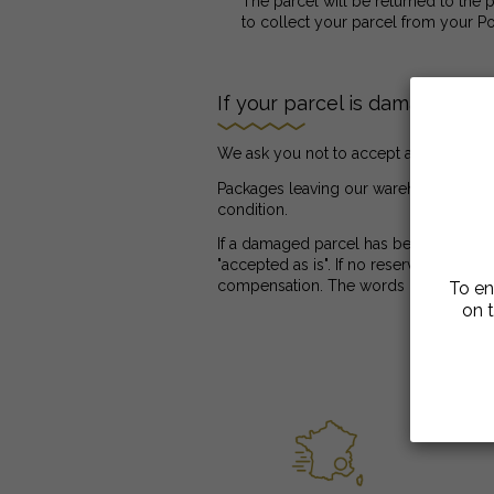
The parcel will be returned to the p
to collect your parcel from your Po
If your parcel is damaged
We ask you not to accept a damaged pa
Packages leaving our warehouse are alw
condition.
If a damaged parcel has been left, at 
"accepted as is". If no reservation has
compensation. The words "subject to u
To en
on t