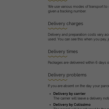
We use various modes of transport to 
given a tracking number.
Delivery charges
Delivery and preparation costs vary acc
used. You can see this when you pay, j
Delivery times
Packages are delivered within 6 days o
Delivery problems
If you are absent on the day your parce
Delivery by carrier
The carrier will leave a delivery no
Delivery by Colissimo