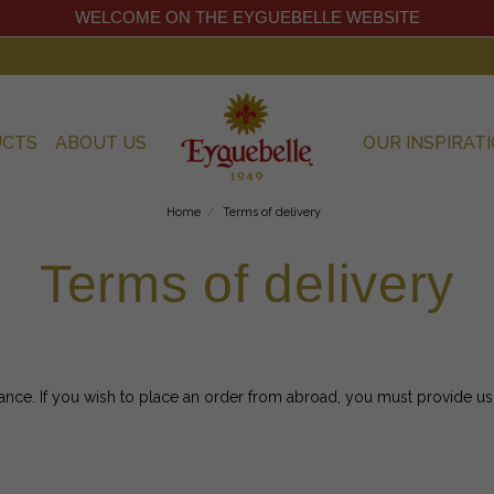
WELCOME ON THE EYGUEBELLE WEBSITE
UCTS
ABOUT US
OUR INSPIRAT
Home
Terms of delivery
Terms of delivery
ance. If you wish to place an order from abroad, you must provide us