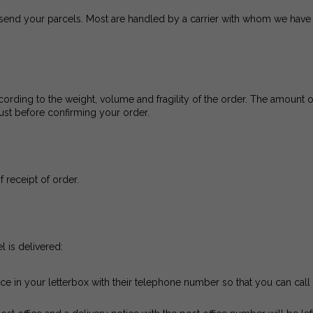
send your parcels. Most are handled by a carrier with whom we have 
ording to the weight, volume and fragility of the order. The amount of
ust before confirming your order.
f receipt of order.
l is delivered:
tice in your letterbox with their telephone number so that you can cal