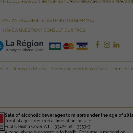
R PRODUCTS
ABOUT US
INSPIRATIONS
NEWS
FAQS
CAREER AREA
CO
FIND AN EYGUEBELLE DISTRIBUTOR NEAR YOU
HAVE A QUESTION? CONSULT OUR FAQS
emap
Terms of delivery
Terms and conditions of sale
Terms of u
Sale of alcoholic beverages to minors under the age of 18 is
Proof of age is required at time of online sale.
Public Health Code, Art. L.3342-1 et L.3353-3.
Alcohol abuse is dangerous to health. Consume in moderation.