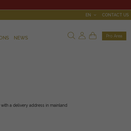
EN
CONTACT US
Pro Area
IONS
NEWS
 with a delivery address in mainland