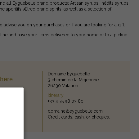
find all Eyguebelle brand products: Artisan syrups, Inédits syrups,
 aperitifs, Ælred brand spirits, as well as a selection of
to advise you on your purchases or if you are looking for a gift.
line and have your items delivered to your home or to a pickup
Domaine Eyguebelle
there
3 chemin de la Méjeonne
26230 Valaurie
Itinerary
+33 4 75 98 03 80
domaine@eyguebelle.com
Credit cards, cash, or cheques.
thods