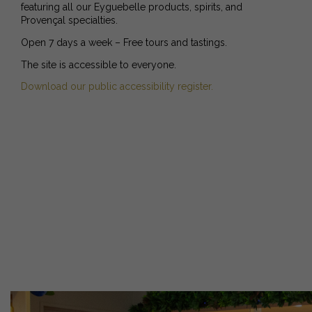
featuring all our Eyguebelle products, spirits, and
Provençal specialties.
Open 7 days a week – Free tours and tastings.
The site is accessible to everyone.
Download our public accessibility register.