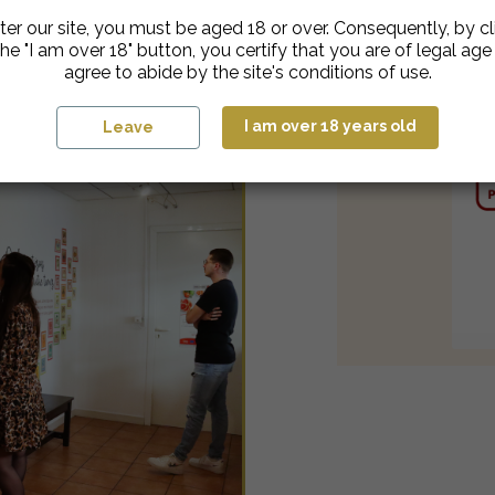
ter our site, you must be aged 18 or over. Consequently, by cl
he "I am over 18" button, you certify that you are of legal ag
agree to abide by the site's conditions of use.
I am over 18 years old
Leave