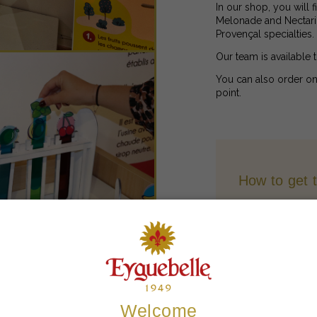
In our shop, you will 
Melonade and Nectarine
Provençal specialties.
Our team is available 
You can also order on
point.
How to get 
Contact
Payment Me
Welcome