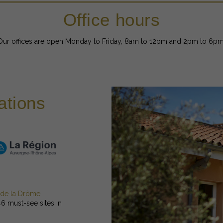
Office hours
Our offices are open Monday to Friday, 8am to 12pm and 2pm to 6pm
ations
 de la Drôme
46 must-see sites in