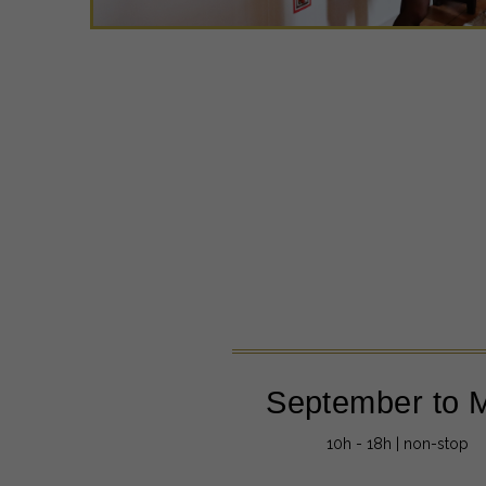
September to 
10h - 18h | non-stop