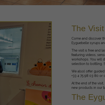
The Visit
Come and discover th
Eyguebelle syrups and 
The visit is free and l
featuring videos, sens
workshops. You will di
selection to bottling.
We alsol offer guided 
+33 4 75 98 03 80 or
At the end of the visit
new products in our ta
The Eygu