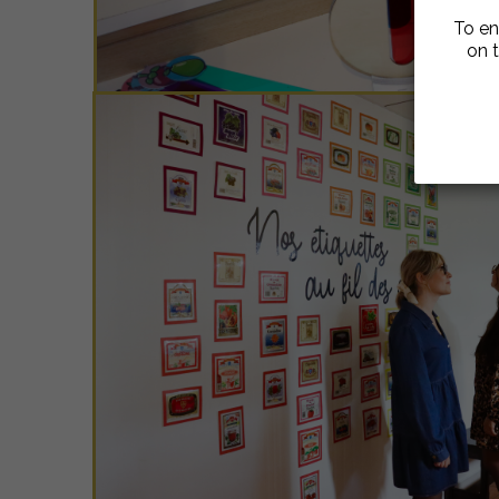
To en
on t