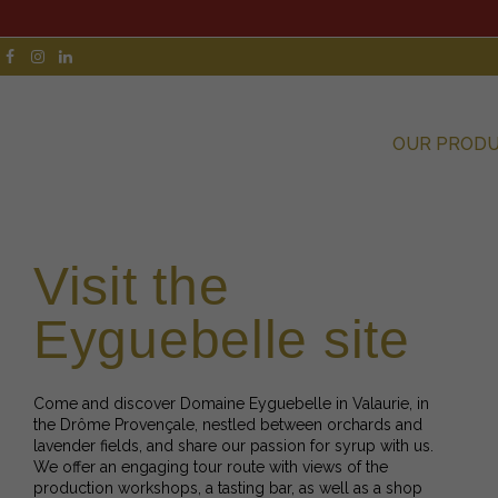
OUR PROD
Visit the
Eyguebelle site
Come and discover Domaine Eyguebelle in Valaurie, in
the Drôme Provençale, nestled between orchards and
lavender fields, and share our passion for syrup with us.
We offer an engaging tour route with views of the
production workshops, a tasting bar, as well as a shop