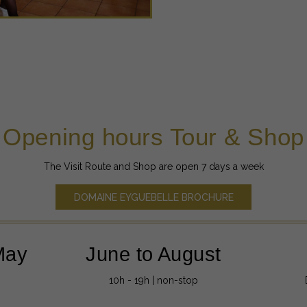
Opening hours Tour & Shop
The Visit Route and Shop are open 7 days a week
DOMAINE EYGUEBELLE BROCHURE
May
June to August
10h - 19h | non-stop