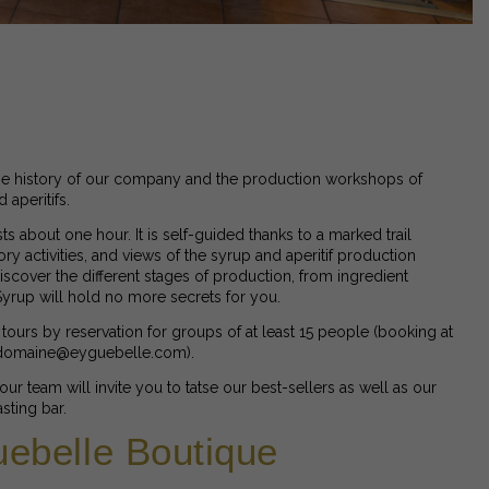
e history of our company and the production workshops of
aperitifs.
asts about one hour. It is self-guided thanks to a marked trail
ory activities, and views of the syrup and aperitif production
scover the different stages of production, from ingredient
 Syrup will hold no more secrets for you.
tours by reservation for groups of at least 15 people (booking at
 domaine@eyguebelle.com).
, our team will invite you to tatse our best-sellers as well as our
sting bar.
ebelle Boutique