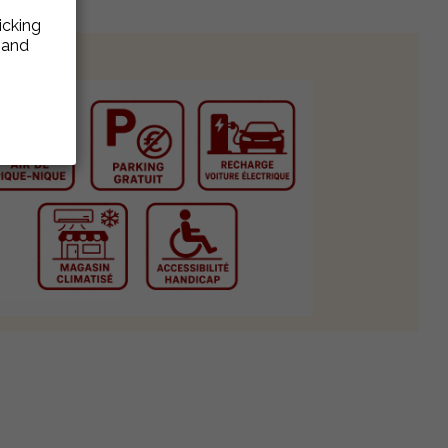
icking
e and