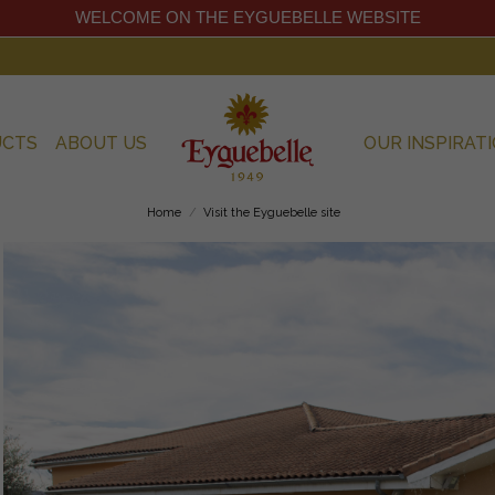
WELCOME ON THE EYGUEBELLE WEBSITE
UCTS
ABOUT US
OUR INSPIRAT
Home
Visit the Eyguebelle site