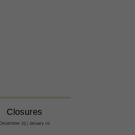
Closures
December 25 | January 01