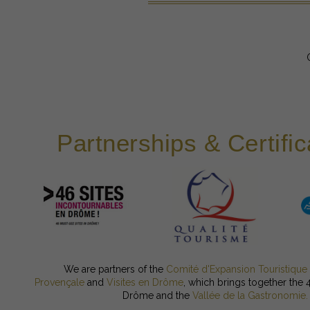
Partnerships & Certific
We are partners of the
Comité d'Expansion Touristique
Provençale
and
Visites en Drôme
, which brings together the 
Drôme and the
Vallée de la Gastronomie.