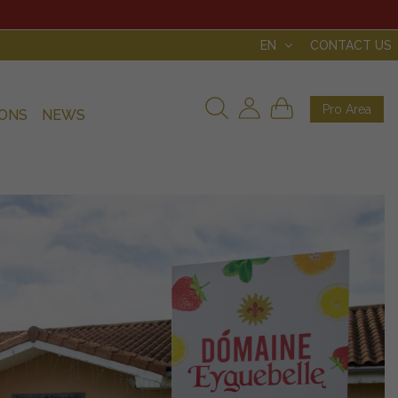
EN
CONTACT US
Pro Area
IONS
NEWS