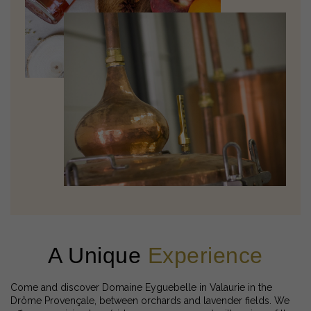
A Unique
Experience
Come and discover Domaine Eyguebelle in Valaurie in the
Drôme Provençale, between orchards and lavender fields. We