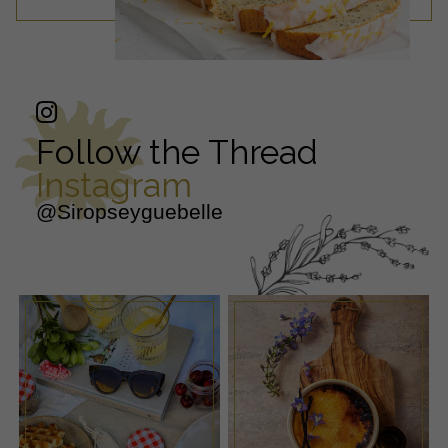
Follow the Thread
Instagram
@Siropseyguebelle