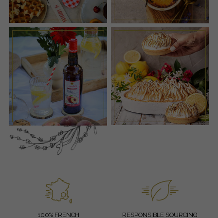
100% FRENCH
RESPONSIBLE SOURCING