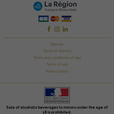
Sitemap
Terms of delivery
Terms and conditions of sale
Terms of use
Privacy policy
Sale of alcoholic beverages to minors under the age of
18 is prohibited.