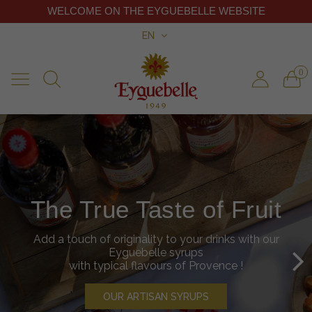
WELCOME ON THE EYGUEBELLE WEBSITE
EN
0
Discover our shop
The True Taste of Fruit
You'll find all Eyguebelle products in our shop in
Add a touch of originality to your drinks with our
Valaurie
open every day from 10am to 6pm.
Eyguebelle syrups
Our team is at your disposal to advise you and
with typical flavours of Provence !
give you taste our products.
OUR ARTISAN SYRUPS
INFORMATIONS ABOUT THE SHOP