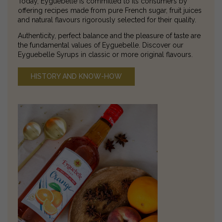
Today, Eyguebelle is committed to its consumers by
offering recipes made from pure French sugar, fruit juices
and natural flavours rigorously selected for their quality.
Authenticity, perfect balance and the pleasure of taste are
the fundamental values of Eyguebelle. Discover our
Eyguebelle Syrups in classic or more original flavours.
HISTORY AND KNOW-HOW