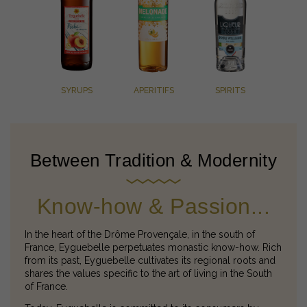
SYRUPS
APERITIFS
SPIRITS
Between Tradition & Modernity
Know-how & Passion...
In the heart of the Drôme Provençale, in the south of
France, Eyguebelle perpetuates monastic know-how. Rich
from its past, Eyguebelle cultivates its regional roots and
shares the values specific to the art of living in the South
of France.