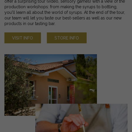
offer a surprising tour (video, sensory games) with a view of the
production workshops: from making the syrups to bottling,
you'll learn all about the world of syrups. At the end of the tour,
our team will let you taste our best-sellers as well as our new
products in our tasting bar.
VISIT INFO
STORE INFO