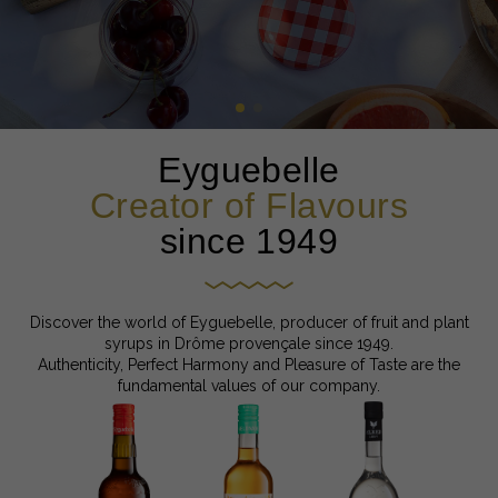
Eyguebelle
Creator of Flavours
since 1949
Discover the world of Eyguebelle, producer of fruit and plant
syrups in Drôme provençale since 1949.
Authenticity, Perfect Harmony and Pleasure of Taste are the
fundamental values of our company.