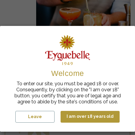
Our inspirations
Welcome
U
nl
e
a
s
h
y
o
u
r
c
r
e
a
ti
vi
t
To enter our site, you must be aged 18 or over.
Consequently, by clicking on the "I am over 18"
button, you certify that you are of legal age and
agree to abide by the site's conditions of use.
y
I am over 18 years old
Leave