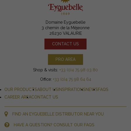
Domaine Eyguebelle
3 chemin de la Méjeonne
26230 VALAURIE
CONTACT US
PRO AREA
Shop & visits:
+33 (0)4 75 98 03 80
Office:
+33 (0)4 75 98 64 64
OUR PRODUCTS
ABOUT US
INSPIRATIONS
NEWS
FAQS
CAREER AREA
CONTACT US
FIND AN EYGUEBELLE DISTRIBUTOR NEAR YOU
HAVE A QUESTION? CONSULT OUR FAQS