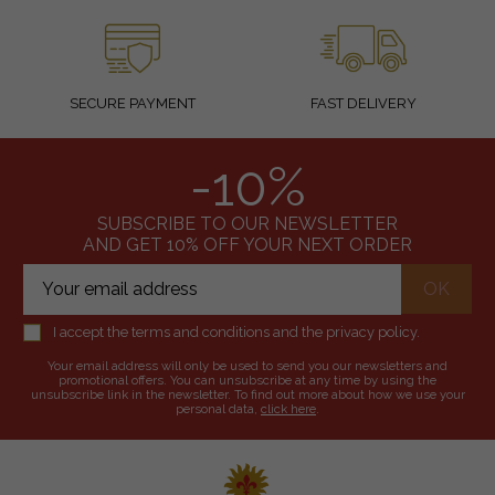
SECURE PAYMENT
FAST DELIVERY
-10%
SUBSCRIBE TO OUR NEWSLETTER
AND GET 10% OFF YOUR NEXT ORDER
I accept the terms and conditions and the privacy policy.
Your email address will only be used to send you our newsletters and
promotional offers. You can unsubscribe at any time by using the
unsubscribe link in the newsletter. To find out more about how we use your
personal data,
click here
.