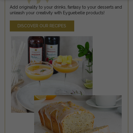
Add originality to your drinks, fantasy to your desserts and
unleash your creativity with Eyguebelle products!
DISCOVER OUR RECIPES