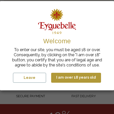
Contact the webmaster
Other request
Welcome
To enter our site, you must be aged 18 or over.
Consequently, by clicking on the "I am over 18"
button, you certify that you are of legal age and
agree to abide by the site's conditions of use.
100% FRENCH
RESPONSIBLE SOURCING
I am over 18 years old
Leave
SECURE PAYMENT
FAST DELIVERY