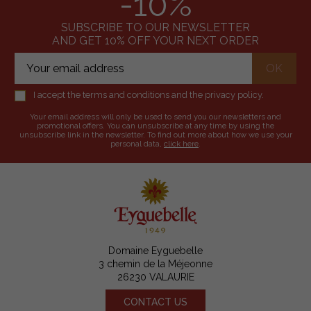
-10%
SUBSCRIBE TO OUR NEWSLETTER
AND GET 10% OFF YOUR NEXT ORDER
I accept the terms and conditions and the privacy policy.
Your email address will only be used to send you our newsletters and
promotional offers. You can unsubscribe at any time by using the
unsubscribe link in the newsletter. To find out more about how we use your
personal data,
click here
.
Domaine Eyguebelle
3 chemin de la Méjeonne
26230 VALAURIE
CONTACT US