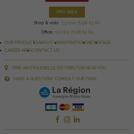
PRO AREA
Shop & visits:
+33 (0)4 75 98 03 80
Office:
+33 (0)4 75 98 64 64
OUR PRODUCTS
ABOUT US
INSPIRATIONS
NEWS
FAQS
CAREER AREA
CONTACT US
FIND AN EYGUEBELLE DISTRIBUTOR NEAR YOU
HAVE A QUESTION? CONSULT OUR FAQS