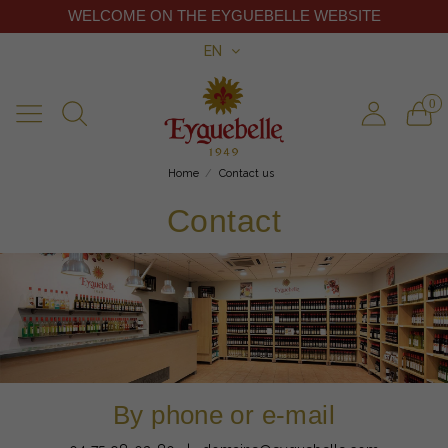
WELCOME ON THE EYGUEBELLE WEBSITE
EN
0
Home
Contact us
Contact
By phone or e-mail