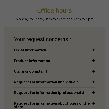
Office hours
Monday to Friday, 8am to 12pm and 2pm to 6pm
Your request concerns :
Order information
Product information
Claim or complaint
Request for information (individuals)
Request for information (professionals)
Request for information about tours or the
store