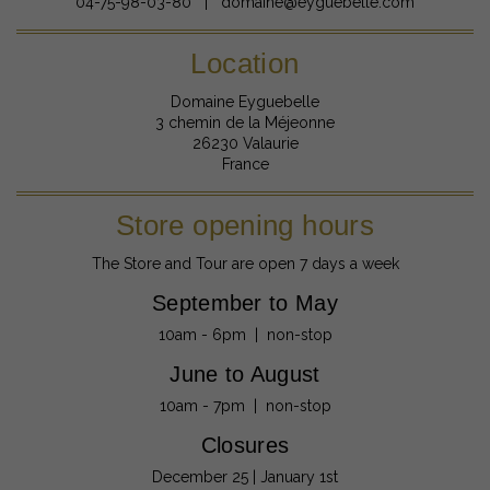
04-75-98-03-80 | domaine@eyguebelle.com
Location
Domaine Eyguebelle
3 chemin de la Méjeonne
26230 Valaurie
France
Store opening hours
The Store and Tour are open 7 days a week
September to May
10am - 6pm | non-stop
June to August
10am - 7pm | non-stop
Closures
December 25 | January 1st