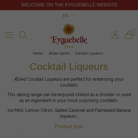
WELCOME ON THE EYGUEBELLE WEBSITE
EN
0
Home
Ælred Spirits
Cocktail Liqueurs
Cocktail Liqueurs
Ælred Cocktail Liqueurs are perfect for enhancing your
cocktails,
This daring range can be enjoyed chilled as a shooter or used
as an ingredient in your most surprising cocktails:
Ice Mint, Lemon Citron, Salted Caramel and Flambeed Banana
liqueurs…
Product type