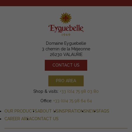
Domaine Eyguebelle
3 chemin de la Méjeonne
26230 VALAURIE
CONTACT US
PRO AREA
Shop & visits:
+33 (0)4 75 98 03 80
Office:
+33 (0)4 75 98 64 64
OUR PRODUCTS
ABOUT US
INSPIRATIONS
NEWS
FAQS
CAREER AREA
CONTACT US