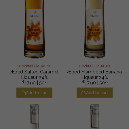
Cocktail Liqueurs
Cocktail Liqueurs
Ælred Salted Caramel
Ælred Flambeed Banana
Liqueur 24%
Liqueur 24%
€
cl
€
cl
17.90
| 50
17.90
| 50
Add to cart
Add to cart