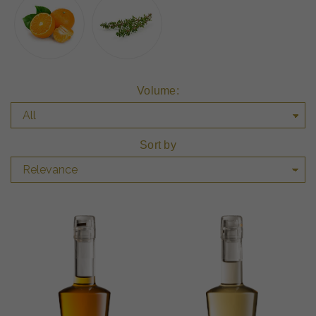
Volume:
Sort by
Relevance