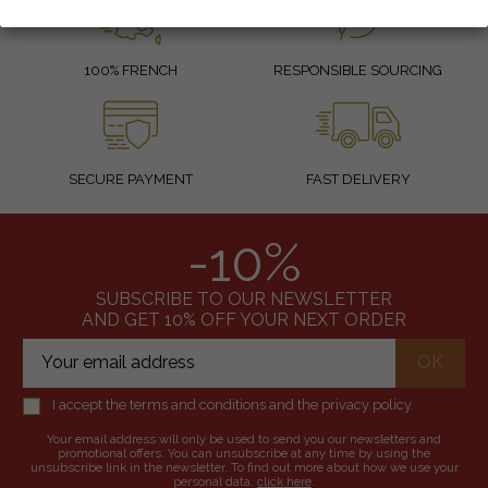
100% FRENCH
RESPONSIBLE SOURCING
SECURE PAYMENT
FAST DELIVERY
-10%
SUBSCRIBE TO OUR NEWSLETTER
AND GET 10% OFF YOUR NEXT ORDER
I accept the terms and conditions and the privacy policy.
Your email address will only be used to send you our newsletters and
promotional offers. You can unsubscribe at any time by using the
unsubscribe link in the newsletter. To find out more about how we use your
personal data,
click here
.