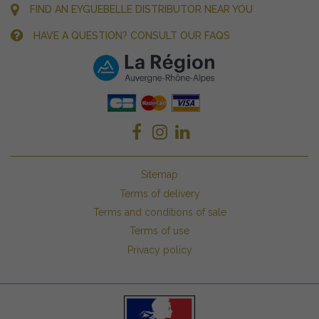
FIND AN EYGUEBELLE DISTRIBUTOR NEAR YOU
HAVE A QUESTION? CONSULT OUR FAQS
Sitemap
Terms of delivery
Terms and conditions of sale
Terms of use
Privacy policy