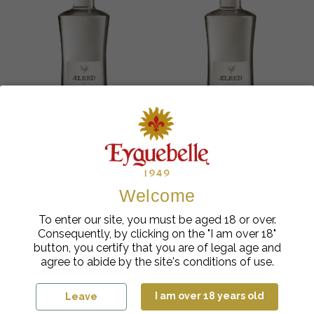
Welcome
Cocktail Liqueurs
Cocktail Liqueurs
Ælred Ice Mint Liqueur
Ælred Lemon Citron
To enter our site, you must be aged 18 or over.
24%
Liqueur 24%
Consequently, by clicking on the "I am over 18"
€
cl
€
cl
17.90
| 50
17.90
| 50
button, you certify that you are of legal age and
agree to abide by the site's conditions of use.
Add to cart
Add to cart
I am over 18 years old
Leave