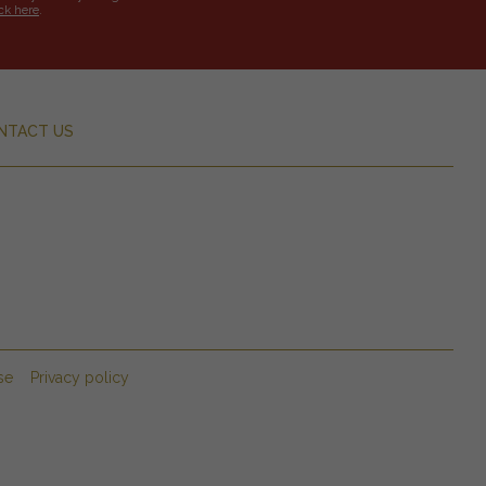
ick here
.
NTACT US
se
Privacy policy