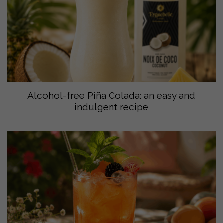
Alcohol-free Piña Colada: an easy and
indulgent recipe