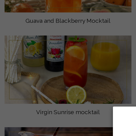
Guava and Blackberry Mocktail
Virgin Sunrise mocktail