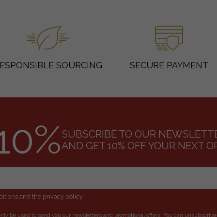
ESPONSIBLE SOURCING
SECURE PAYMENT
10%
SUBSCRIBE TO OUR NEWSLETT
AND GET 10% OFF YOUR NEXT O
itions and the privacy policy.
only be used to send you our newsletters and promotional offers. You can unsubscribe