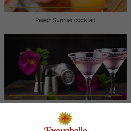
Peach Sunrise cocktail
Eyguebelle Apple Violet Mocktail