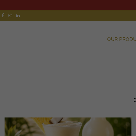
OUR PROD
D