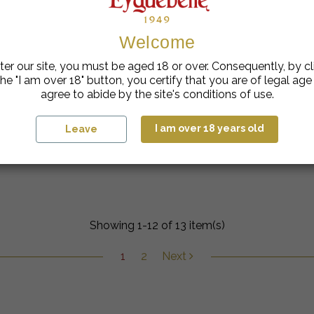
Welcome
ter our site, you must be aged 18 or over. Consequently, by cl
he "I am over 18" button, you certify that you are of legal ag
agree to abide by the site's conditions of use.
I am over 18 years old
Leave
Raspberry Tangerine Cocktail
Showing 1-12 of 13 item(s)
1
2
Next