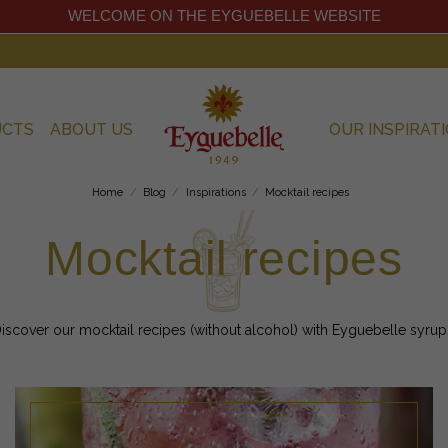
WELCOME ON THE EYGUEBELLE WEBSITE
UCTS
ABOUT US
OUR INSPIRAT
Home
Blog
Inspirations
Mocktail recipes
Mocktail recipes
iscover our mocktail recipes (without alcohol) with Eyguebelle syrup