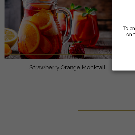
To en
on t
Strawberry Orange Mocktail