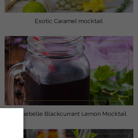
Exotic Caramel mocktail
Eyguebelle Blackcurrant Lemon Mocktail