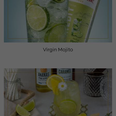
Virgin Mojito