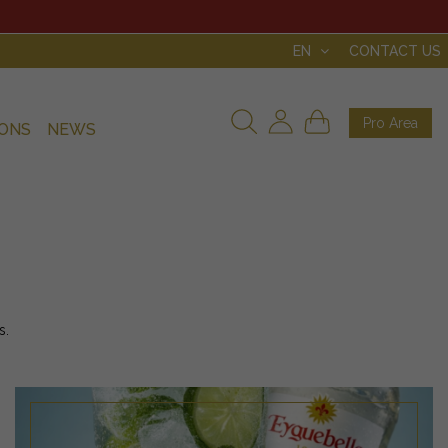
EN
CONTACT US
Pro Area
IONS
NEWS
s.