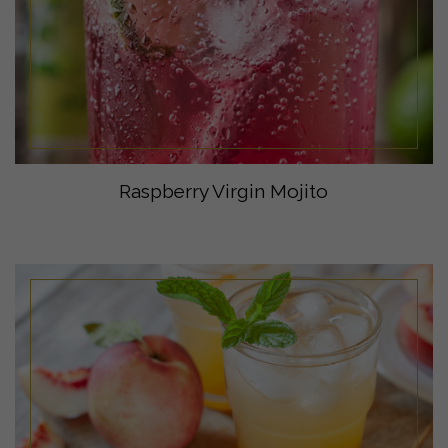
Raspberry Virgin Mojito