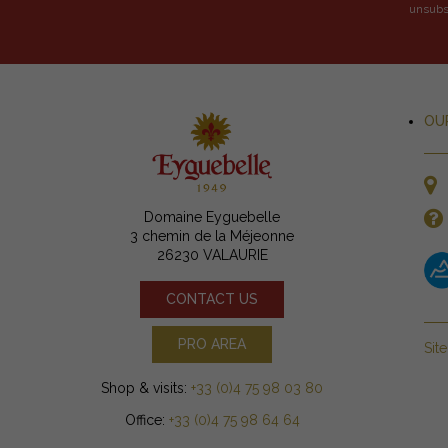
unsubsc
OU
Domaine Eyguebelle
3 chemin de la Méjeonne
26230 VALAURIE
CONTACT US
PRO AREA
Sit
Shop & visits:
+33 (0)4 75 98 03 80
Office:
+33 (0)4 75 98 64 64