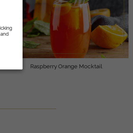
icking
e and
Raspberry Orange Mocktail