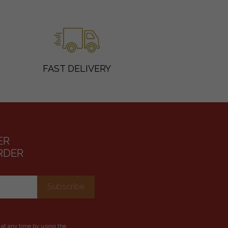
FAST DELIVERY
ER
RDER
 at any time by using the