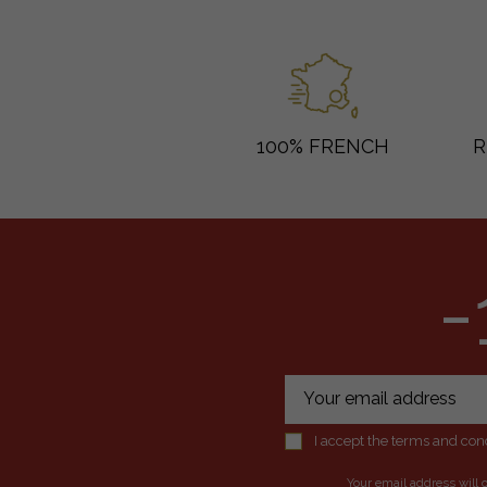
100% FRENCH
R
-
I accept the terms and cond
Your email address will 