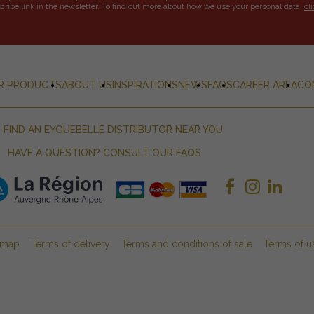
ribe link in the newsletter. To find out more about how we use your personal data,
cl
R PRODUCTS
ABOUT US
INSPIRATIONS
NEWS
FAQS
CAREER AREA
CO
FIND AN EYGUEBELLE DISTRIBUTOR NEAR YOU
HAVE A QUESTION? CONSULT OUR FAQS
emap
Terms of delivery
Terms and conditions of sale
Terms of u