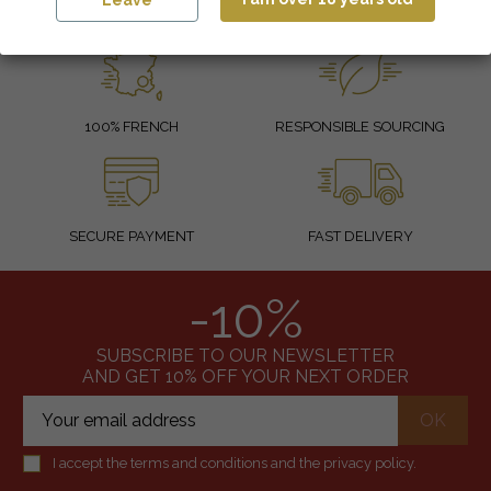
Leave
100% FRENCH
RESPONSIBLE SOURCING
SECURE PAYMENT
FAST DELIVERY
-10%
SUBSCRIBE TO OUR NEWSLETTER
AND GET 10% OFF YOUR NEXT ORDER
I accept the terms and conditions and the privacy policy.