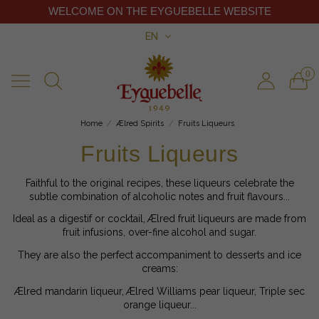
WELCOME ON THE EYGUEBELLE WEBSITE
EN
0
Home
Ælred Spirits
Fruits Liqueurs
Fruits Liqueurs
Faithful to the original recipes, these liqueurs celebrate the
subtle combination of alcoholic notes and fruit flavours...
Ideal as a digestif or cocktail, Ælred fruit liqueurs are made from
fruit infusions, over-fine alcohol and sugar.
They are also the perfect accompaniment to desserts and ice
creams:
Ælred mandarin liqueur, Ælred Williams pear liqueur, Triple sec
orange liqueur...