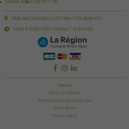
CAREER AREA
CONTACT US
FIND AN EYGUEBELLE DISTRIBUTOR NEAR YOU
HAVE A QUESTION? CONSULT OUR FAQS
Sitemap
Terms of delivery
Terms and conditions of sale
Terms of use
Privacy policy