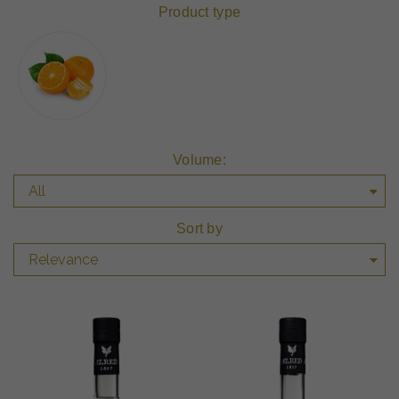
Product type
Volume:
Sort by
Relevance