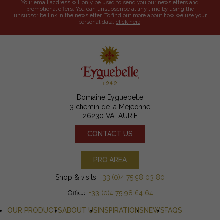
Your email address will only be used to send you our newsletters and
promotional offers. You can unsubscribe at any time by using the
unsubscribe link in the newsletter. To find out more about how we use your
personal data,
click here
.
Domaine Eyguebelle
3 chemin de la Méjeonne
26230 VALAURIE
CONTACT US
PRO AREA
Shop & visits:
+33 (0)4 75 98 03 80
Office:
+33 (0)4 75 98 64 64
OUR PRODUCTS
ABOUT US
INSPIRATIONS
NEWS
FAQS