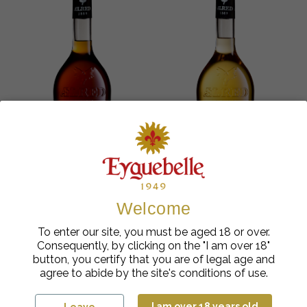
Welcome
Fruits Liqueurs
Fruits Liqueurs
To enter our site, you must be aged 18 or over.
Ælred Walnut liqueur
Ælred Apricot Liqueur
Consequently, by clicking on the "I am over 18"
35%
35%
button, you certify that you are of legal age and
€
cl
€
cl
26.40
| 70
26.40
| 70
agree to abide by the site's conditions of use.
Add to cart
Add to cart
I am over 18 years old