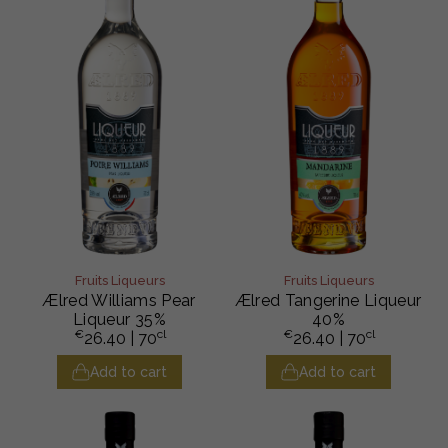
Fruits Liqueurs
Fruits Liqueurs
Ælred Williams Pear
Ælred Tangerine Liqueur
Liqueur 35%
40%
€
cl
€
cl
26.40
| 70
26.40
| 70
Add to cart
Add to cart