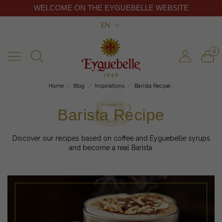
WELCOME ON THE EYGUEBELLE WEBSITE
EN
0
Home
Blog
Inspirations
Barista Recipe
Barista Recipe
Discover our recipes based on coffee and Eyguebelle syrups
and become a real Barista.