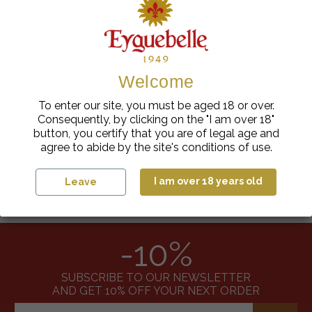
Showing 1-3 of 3 item(s)
Welcome
To enter our site, you must be aged 18 or over.
Consequently, by clicking on the "I am over 18"
100% FRENCH
RESPONSIBLE SOURCING
button, you certify that you are of legal age and
agree to abide by the site's conditions of use.
I am over 18 years old
Leave
SECURE PAYMENT
FAST DELIVERY
-10%
SUBSCRIBE TO OUR NEWSLETTER
AND GET 10% OFF YOUR NEXT ORDER