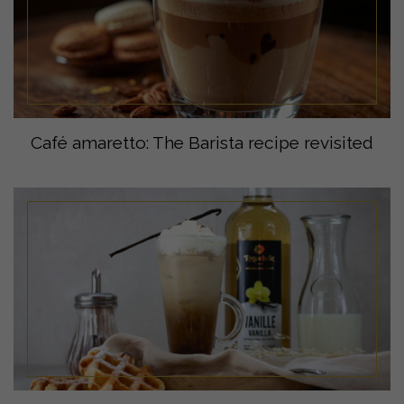
Café amaretto: The Barista recipe revisited