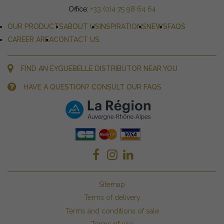
Office:
+33 (0)4 75 98 64 64
OUR PRODUCTS
ABOUT US
INSPIRATIONS
NEWS
FAQS
CAREER AREA
CONTACT US
FIND AN EYGUEBELLE DISTRIBUTOR NEAR YOU
HAVE A QUESTION? CONSULT OUR FAQS
Sitemap
Terms of delivery
Terms and conditions of sale