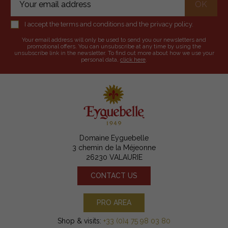
I accept the terms and conditions and the privacy policy.
Your email address will only be used to send you our newsletters and
promotional offers. You can unsubscribe at any time by using the
unsubscribe link in the newsletter. To find out more about how we use your
personal data,
click here
.
Domaine Eyguebelle
3 chemin de la Méjeonne
26230 VALAURIE
CONTACT US
PRO AREA
Shop & visits:
+33 (0)4 75 98 03 80