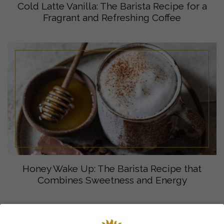
Cold Latte Vanilla: The Barista Recipe for a
Fragrant and Refreshing Coffee
Honey Wake Up: The Barista Recipe that
Combines Sweetness and Energy