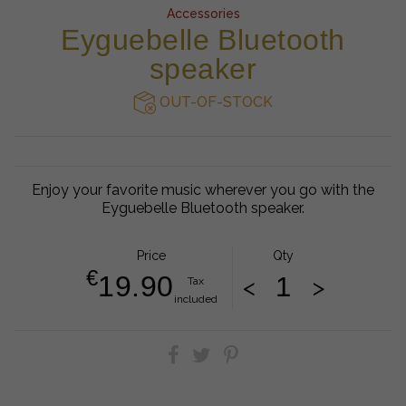
Accessories
Eyguebelle Bluetooth
speaker
OUT-OF-STOCK
Enjoy your favorite music wherever you go with the
Eyguebelle Bluetooth speaker.
Price
Qty
€
19.90
<
>
Tax
included