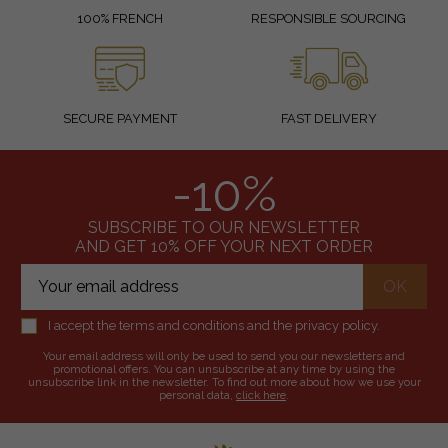
100% FRENCH
RESPONSIBLE SOURCING
SECURE PAYMENT
FAST DELIVERY
-10%
SUBSCRIBE TO OUR NEWSLETTER
AND GET 10% OFF YOUR NEXT ORDER
I accept the terms and conditions and the privacy policy.
Your email address will only be used to send you our newsletters and
promotional offers. You can unsubscribe at any time by using the
unsubscribe link in the newsletter. To find out more about how we use your
personal data,
click here
.