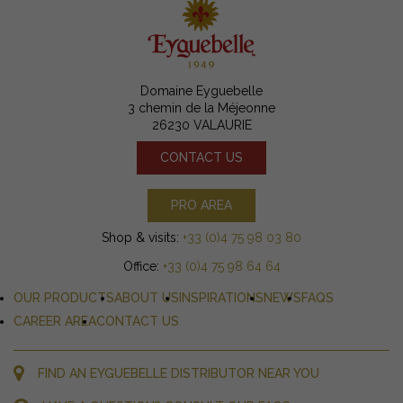
Domaine Eyguebelle
3 chemin de la Méjeonne
26230 VALAURIE
CONTACT US
PRO AREA
Shop & visits:
+33 (0)4 75 98 03 80
Office:
+33 (0)4 75 98 64 64
OUR PRODUCTS
ABOUT US
INSPIRATIONS
NEWS
FAQS
CAREER AREA
CONTACT US
FIND AN EYGUEBELLE DISTRIBUTOR NEAR YOU