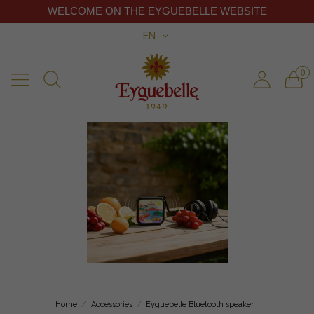
WELCOME ON THE EYGUEBELLE WEBSITE
EN
0
Home
Accessories
Eyguebelle Bluetooth speaker