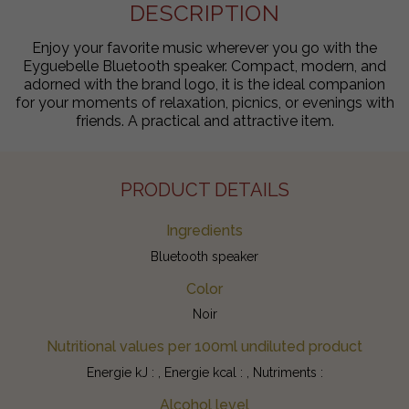
DESCRIPTION
Enjoy your favorite music wherever you go with the
Eyguebelle Bluetooth speaker. Compact, modern, and
adorned with the brand logo, it is the ideal companion
for your moments of relaxation, picnics, or evenings with
friends. A practical and attractive item.
PRODUCT DETAILS
Ingredients
Bluetooth speaker
Color
Noir
Nutritional values per 100ml undiluted product
Energie kJ : , Energie kcal : , Nutriments :
Alcohol level