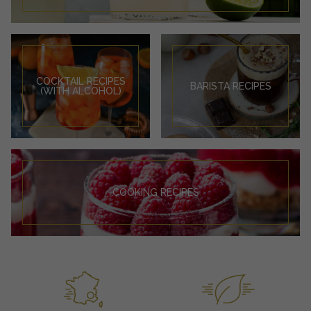
COCKTAIL RECIPES
BARISTA RECIPES
(WITH ALCOHOL)
COOKING RECIPES