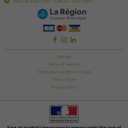
HAVE A QUESTION? CONSULT OUR FAQS
Sitemap
Terms of delivery
Terms and conditions of sale
Terms of use
Privacy policy
Sale of alcoholic beverages to minors under the age of