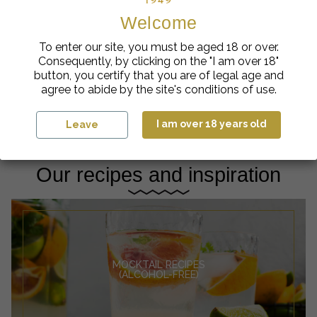
Welcome
Crèmes de Fruits
Artisanal Syrups
To enter our site, you must be aged 18 or over.
Ælred Fig Cream from
Eyguebelle Blackcurrant
Consequently, by clicking on the "I am over 18"
Var 16%
Artisan Syrup
€
cl
€
button, you certify that you are of legal age and
14.50
| 70
5.58
| 1L
agree to abide by the site's conditions of use.
Add to cart
Add to cart
I am over 18 years old
Leave
Our recipes and inspiration
MOCKTAIL RECIPES
(ALCOHOL-FREE)