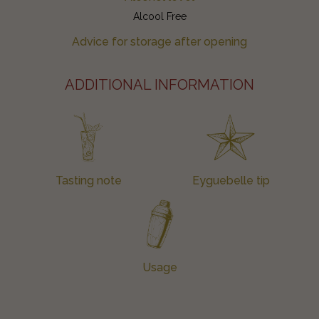
Alcool Free
Advice for storage after opening
ADDITIONAL INFORMATION
Tasting note
Eyguebelle tip
Usage