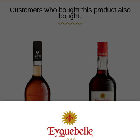
Customers who bought this product also
bought: