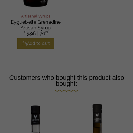
Artisanal Syrups
Eyguebelle Grenadine
Artisan Syrup
€
cl
5.98
| 70
Add to cart
Customers who bought this product also
bought: