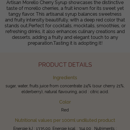
Artisan Morello Cherry Syrup showcases the distinctive
taste of morello cherries, a fruit known for its sweet yet
tangy flavor. This artisanal syrup balances sweetness
and fruity intensity beautifully, with a deep red color that
stands out.Perfect for cocktails, mocktails, smoothies, or
refreshing drinks, it also enhances culinary creations and
desserts, adding a fruity and elegant touch to any
preparation.Tasting it is adopting it!
PRODUCT DETAILS
Ingredients
sugar, water, fruits juice from concentrate 24% (sour cherry 21%,
elderberry), natural flavouring, acid : citric acid.
Color
Red
Nutritional values per 100ml undiluted product
Energie kJ : 1335.00, Energie kcal : 314.00 , Nutriments :