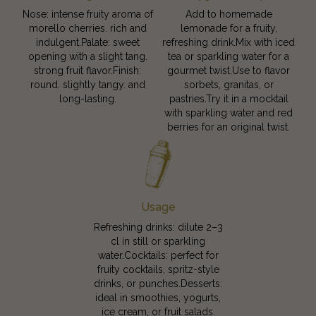
Nose: intense fruity aroma of
Add to homemade
morello cherries. rich and
lemonade for a fruity,
indulgent.Palate: sweet
refreshing drink.Mix with iced
opening with a slight tang.
tea or sparkling water for a
strong fruit flavor.Finish:
gourmet twist.Use to flavor
round. slightly tangy. and
sorbets, granitas, or
long-lasting.
pastries.Try it in a mocktail
with sparkling water and red
berries for an original twist.
Usage
Refreshing drinks: dilute 2–3
cl in still or sparkling
water.Cocktails: perfect for
fruity cocktails, spritz-style
drinks, or punches.Desserts:
ideal in smoothies, yogurts,
ice cream, or fruit salads.