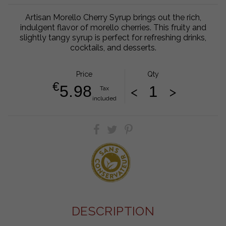
Artisan Morello Cherry Syrup brings out the rich,
indulgent flavor of morello cherries. This fruity and
slightly tangy syrup is perfect for refreshing drinks,
cocktails, and desserts.
Price
Qty
€
5.98
<
>
Tax
included
DESCRIPTION