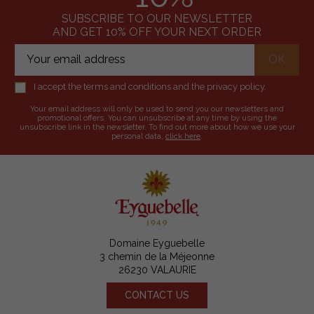
SUBSCRIBE TO OUR NEWSLETTER
AND GET 10% OFF YOUR NEXT ORDER
I accept the terms and conditions and the privacy policy.
Your email address will only be used to send you our newsletters and
promotional offers. You can unsubscribe at any time by using the
unsubscribe link in the newsletter. To find out more about how we use your
personal data,
click here
.
Domaine Eyguebelle
3 chemin de la Méjeonne
26230 VALAURIE
CONTACT US