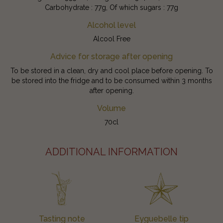
Carbohydrate : 77g, Of which sugars : 77g
Alcohol level
Alcool Free
Advice for storage after opening
To be stored in a clean, dry and cool place before opening. To
be stored into the fridge and to be consumed within 3 months
after opening.
Volume
70cl
ADDITIONAL INFORMATION
Tasting note
Eyguebelle tip