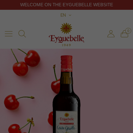
WELCOME ON THE EYGUEBELLE WEBSITE
EN
0