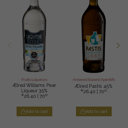
Fruits Liqueurs
Aniseed Based Aperitifs
Ælred Williams Pear
Ælred Pastis 45%
Liqueur 35%
€
cl
26.40
| 70
€
cl
26.40
| 70
Add to cart
Add to cart