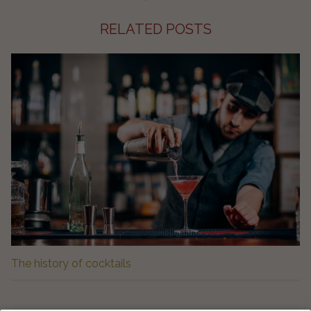
RELATED POSTS
The history of cocktails