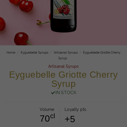
Home
Eyguebelle Syrups
Artisanal Syrups
Eyguebelle Griotte Cherry
Syrup
Artisanal Syrups
Eyguebelle Griotte Cherry
Syrup
IN STOCK
Volume
Loyalty pts.
cl
70
+5