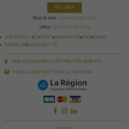
PRO AREA
Shop & visits:
+33 (0)4 75 98 03 80
Office:
+33 (0)4 75 98 64 64
OUR PRODUCTS
ABOUT US
INSPIRATIONS
NEWS
FAQS
CAREER AREA
CONTACT US
FIND AN EYGUEBELLE DISTRIBUTOR NEAR YOU
HAVE A QUESTION? CONSULT OUR FAQS
Sitemap