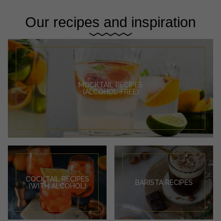
Our recipes and inspiration
MOCKTAIL RECIPES
(ALCOHOL-FREE)
COCKTAIL RECIPES
BARISTA RECIPES
(WITH ALCOHOL)