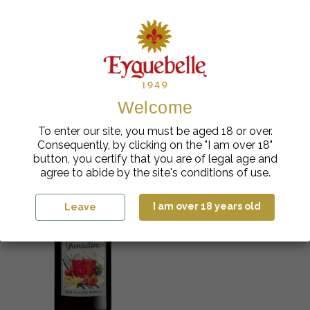
You might also like
Welcome
To enter our site, you must be aged 18 or over.
Consequently, by clicking on the "I am over 18"
button, you certify that you are of legal age and
agree to abide by the site's conditions of use.
I am over 18 years old
Leave