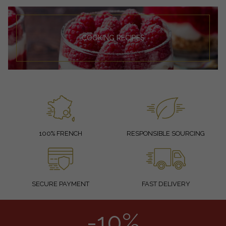
COOKING RECIPES
100% FRENCH
RESPONSIBLE SOURCING
SECURE PAYMENT
FAST DELIVERY
-10%