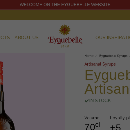
WELCOME ON THE EYGUEBELLE WEBSITE
UCTS
ABOUT US
OUR INSPIRAT
Home
Eyguebelle Syrups
Artisanal Syrups
Eygueb
Artisa
IN STOCK
Volume
Loyalty pt
cl
70
+5