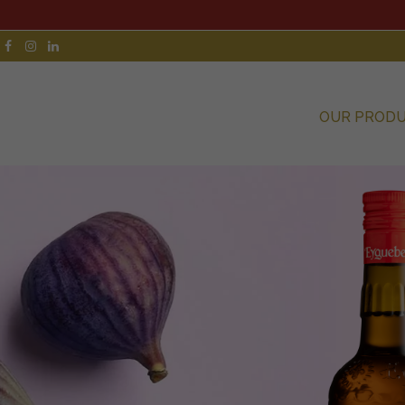
OUR PROD