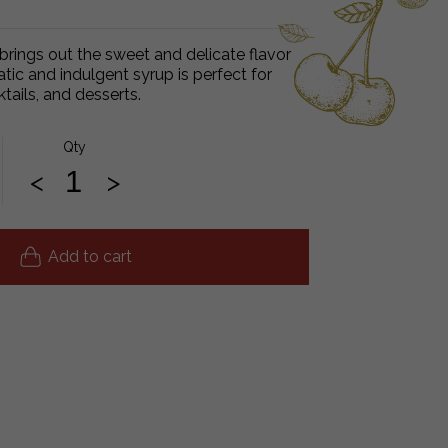
 brings out the sweet and delicate flavor
atic and indulgent syrup is perfect for
ktails, and desserts.
Qty
<
>
Add to cart