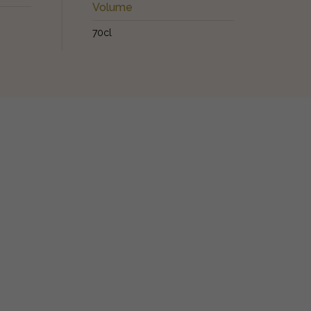
Volume
70cl