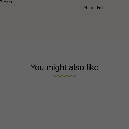
Brown
Alcool Free
You might also like