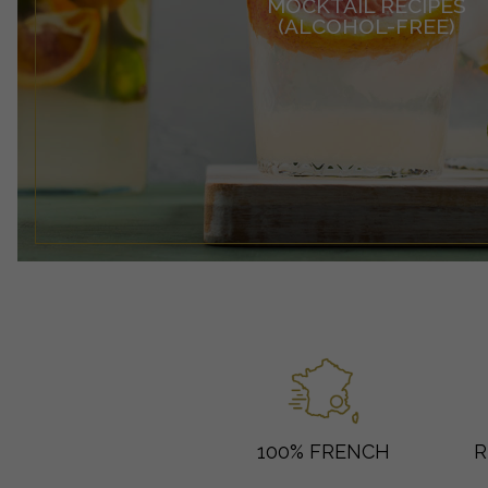
MOCKTAIL RECIPES
(ALCOHOL-FREE)
100% FRENCH
R