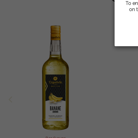
To en
on t