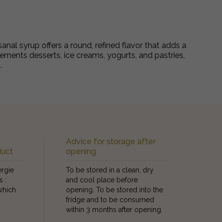
sanal syrup offers a round, refined flavor that adds a
plements desserts, ice creams, yogurts, and pastries,
.
r
Advice for storage after
duct
opening
ergie
To be stored in a clean, dry
s :
and cool place before
which
opening. To be stored into the
fridge and to be consumed
within 3 months after opening.