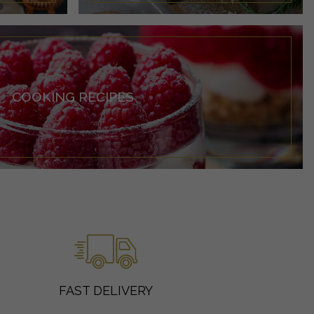
COOKING RECIPES
FAST DELIVERY