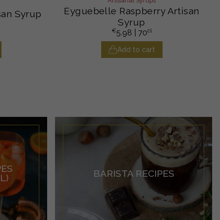
Artisanal Syrups
Eyguebelle Raspberry Artisan
san Syrup
Syrup
€
cl
5.98
| 70
Add to cart
PES
BARISTA RECIPES
L)