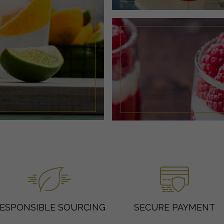
ESPONSIBLE SOURCING
SECURE PAYMENT