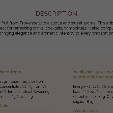
DESCRIPTION
ic fruit from Provence with a subtle and sweet aroma. This arti
fect for refreshing drinks, cocktails, or mocktails, it also com
bringing elegance and aromatic intensity to every preparation
Ingredients
Nutritional values pe
100ml undiluted pro
sugar, water, fruit juice from
concentrate 13% (fig from Var
Energie kJ : 1426.00, En
10%, lemon), natural flavouring,
kcal : 336.00 , Nutriment
natural fig flavouring.
Carbohydrate : 83g, Of 
sugars : 83g
Color
Alcohol level