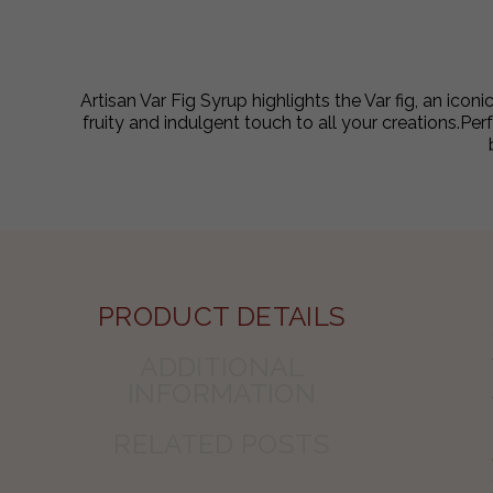
Artisan Var Fig Syrup highlights the Var fig, an icon
fruity and indulgent touch to all your creations.Per
PRODUCT DETAILS
ADDITIONAL
INFORMATION
RELATED POSTS