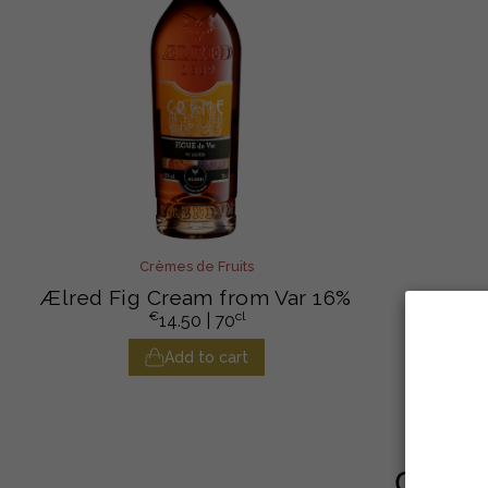
Crèmes de Fruits
Ælred Fig Cream from Var 16%
€
cl
14.50
| 70
Add to cart
Custom