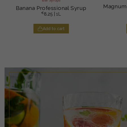
Bar Syrups
Magnum 
Banana Professional Syrup
€
8.25
| 1L
Add to cart