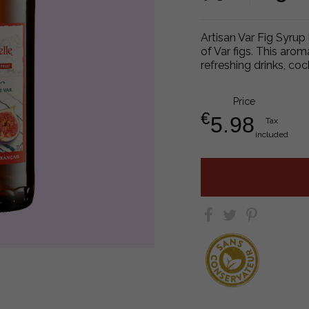
Artisan Var Fig Syrup
of Var figs. This arom
refreshing drinks, coc
Price
€
5.98
Tax
included