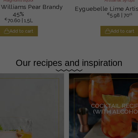
Magnums liquor
Artisanal Syrups
Williams Pear Brandy
Eyguebelle Lime Arti
45%
€
cl
5.98
| 70
€
70.60
| 1,5L
Add to cart
Add to cart
Our recipes and inspiration
COCKTAIL RECI
(WITH ALCOHO