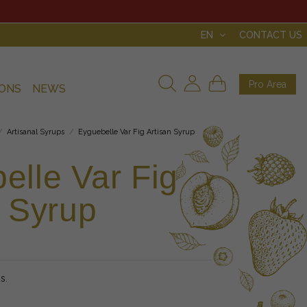
EN
CONTACT US
Pro Area
IONS
NEWS
Artisanal Syrups
Eyguebelle Var Fig Artisan Syrup
elle Var Fig
n Syrup
s.