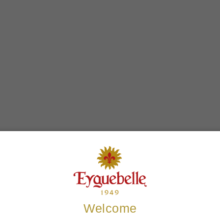
Welcome
ers who bought this product also 