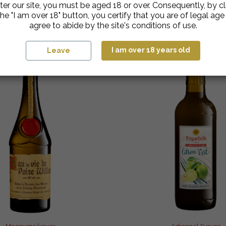
ter our site, you must be aged 18 or over. Consequently, by cl
he "I am over 18" button, you certify that you are of legal ag
agree to abide by the site's conditions of use.
I am over 18 years old
Leave