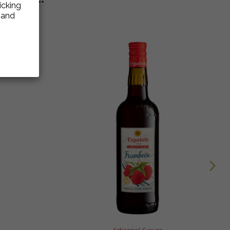
icking
e and