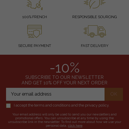
100% FRENCH
RESPONSIBLE SOURCING
SECURE PAYMENT
FAST DELIVERY
-10%
SUBSCRIBE TO OUR NEWSLETTER
AND GET 10% OFF YOUR NEXT ORDER
I accept the terms and conditions and the privacy policy.
Your email address will only be used to send you our newsletters and
promotional offers. You can unsubscribe at any time by using the
unsubscribe link in the newsletter. To find out more about how we use your
personal data,
click here
.