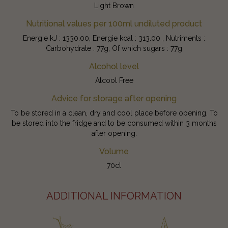
Light Brown
Nutritional values per 100ml undiluted product
Energie kJ : 1330.00, Energie kcal : 313.00 , Nutriments :
Carbohydrate : 77g, Of which sugars : 77g
Alcohol level
Alcool Free
Advice for storage after opening
To be stored in a clean, dry and cool place before opening. To
be stored into the fridge and to be consumed within 3 months
after opening.
Volume
70cl
ADDITIONAL INFORMATION