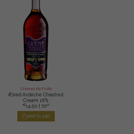
Crèmes de Fruits
Ælred Ardèche Chestnut
Cream 16%
€
cl
14.50
| 70
Add to cart