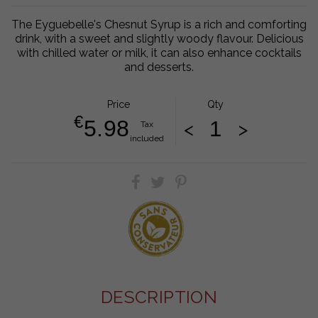
The Eyguebelle's Chesnut Syrup is a rich and comforting
drink, with a sweet and slightly woody flavour. Delicious
with chilled water or milk, it can also enhance cocktails
and desserts.
Price
Qty
€
5.98
<
>
Tax
included
DESCRIPTION