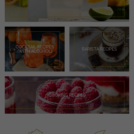
COCKTAIL RECIPES
BARISTA RECIPES
(WITH ALCOHOL)
COOKING RECIPES