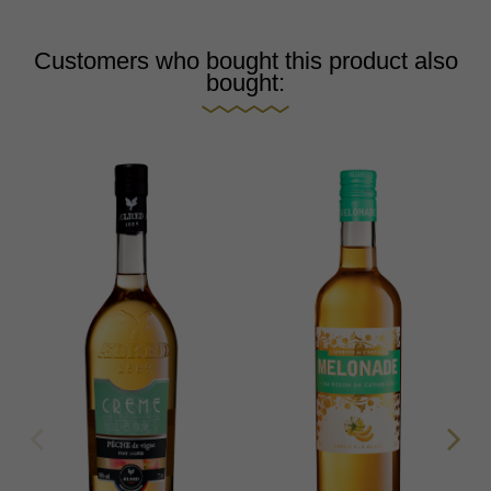
Customers who bought this product also
bought: