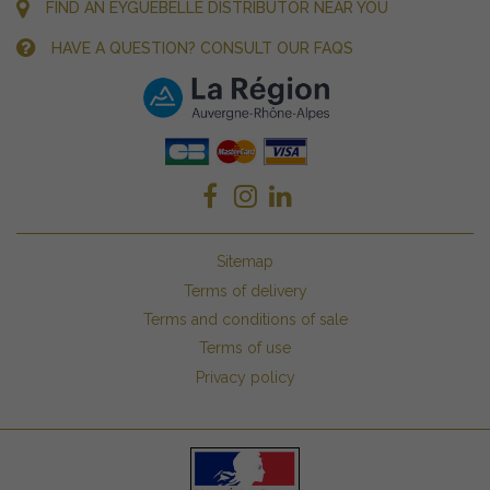
FIND AN EYGUEBELLE DISTRIBUTOR NEAR YOU
HAVE A QUESTION? CONSULT OUR FAQS
Sitemap
Terms of delivery
Terms and conditions of sale
Terms of use
Privacy policy