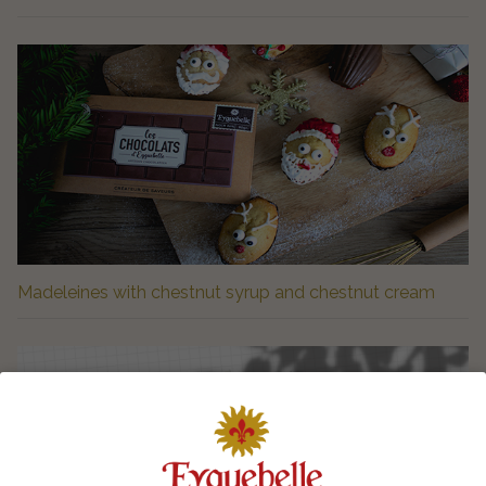
Madeleines with chestnut syrup and chestnut cream