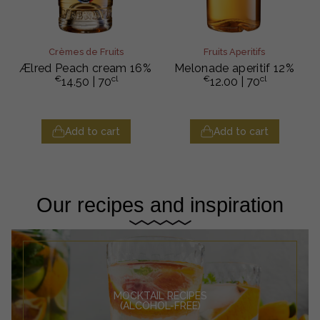
Crèmes de Fruits
Fruits Aperitifs
Ælred Peach cream 16%
Melonade aperitif 12%
€
cl
€
cl
14.50
| 70
12.00
| 70
Add to cart
Add to cart
Our recipes and inspiration
MOCKTAIL RECIPES
(ALCOHOL-FREE)