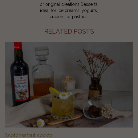
or original creations.Desserts:
ideal for ice creams, yogurts,
creams, or pastries.
RELATED POSTS
Scotchestnut cocktail