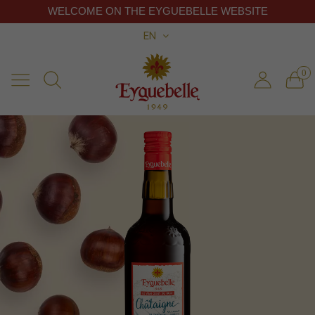
WELCOME ON THE EYGUEBELLE WEBSITE
EN
0