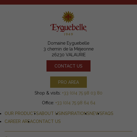
Domaine Eyguebelle
3 chemin de la Méjeonne
26230 VALAURIE
CONTACT US
PRO AREA
Shop & visits:
+33 (0)4 75 98 03 80
Office:
+33 (0)4 75 98 64 64
OUR PRODUCTS
ABOUT US
INSPIRATIONS
NEWS
FAQS
CAREER AREA
CONTACT US