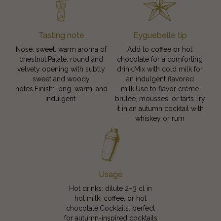
Tasting note
Eyguebelle tip
Nose: sweet. warm aroma of
Add to coffee or hot
chestnut.Palate: round and
chocolate for a comforting
velvety opening with subtly
drink.Mix with cold milk for
sweet and woody
an indulgent flavored
notes.Finish: long. warm. and
milk.Use to flavor crème
indulgent.
brûlée, mousses, or tarts.Try
it in an autumn cocktail with
whiskey or rum
Usage
Hot drinks: dilute 2–3 cl in
hot milk, coffee, or hot
chocolate.Cocktails: perfect
for autumn-inspired cocktails