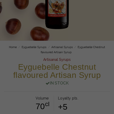
Home
Eyguebelle Syrups
Artisanal Syrups
Eyguebelle Chestnut
flavoured Artisan Syrup
Artisanal Syrups
Eyguebelle Chestnut
flavoured Artisan Syrup
IN STOCK
Volume
Loyalty pts.
cl
70
+5