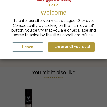
Welcome
To enter our site, you must be aged 18 or over.
Consequently, by clicking on the "I am over 18"
button, you certify that you are of legal age and
agree to abide by the site's conditions of use.
Eyguebelle in the kitchen
I am over 18 years old
Leave
You might also like