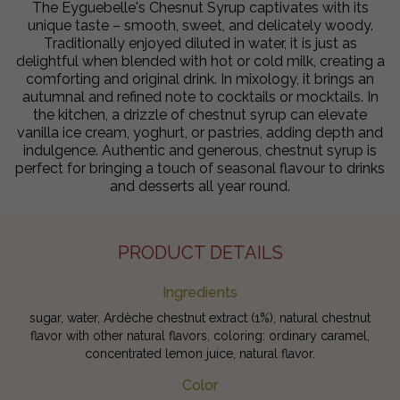
The Eyguebelle's Chesnut Syrup captivates with its
unique taste – smooth, sweet, and delicately woody.
Traditionally enjoyed diluted in water, it is just as
delightful when blended with hot or cold milk, creating a
comforting and original drink. In mixology, it brings an
autumnal and refined note to cocktails or mocktails. In
the kitchen, a drizzle of chestnut syrup can elevate
vanilla ice cream, yoghurt, or pastries, adding depth and
indulgence. Authentic and generous, chestnut syrup is
perfect for bringing a touch of seasonal flavour to drinks
and desserts all year round.
PRODUCT DETAILS
Ingredients
sugar, water, Ardèche chestnut extract (1%), natural chestnut
flavor with other natural flavors, coloring: ordinary caramel,
concentrated lemon juice, natural flavor.
Color