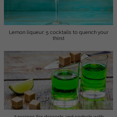
Lemon liqueur: 5 cocktails to quench your
thirst
7 recipes for desserts and sorbets with