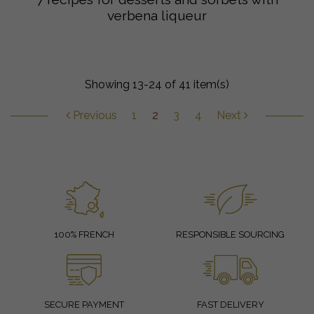
verbena liqueur
Showing 13-24 of 41 item(s)
Previous
1
2
3
4
Next
100% FRENCH
RESPONSIBLE SOURCING
SECURE PAYMENT
FAST DELIVERY