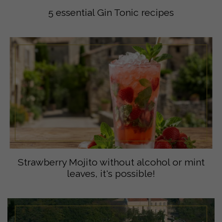
5 essential Gin Tonic recipes
Strawberry Mojito without alcohol or mint
leaves, it's possible!