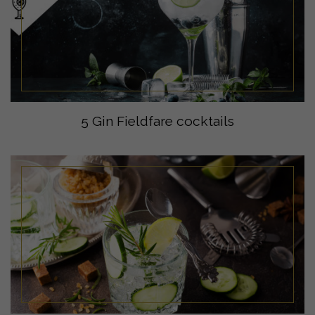
5 Gin Fieldfare cocktails