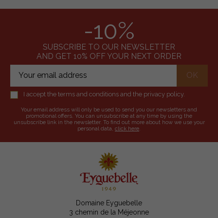
-10%
SUBSCRIBE TO OUR NEWSLETTER
AND GET 10% OFF YOUR NEXT ORDER
I accept the terms and conditions and the privacy policy.
Your email address will only be used to send you our newsletters and
promotional offers. You can unsubscribe at any time by using the
unsubscribe link in the newsletter. To find out more about how we use your
personal data,
click here
.
Domaine Eyguebelle
3 chemin de la Méjeonne