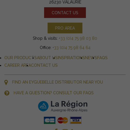
26230 VALAURIE
CONTACT US
PRO AREA
Shop & visits:
+33 (0)4 75 98 03 80
Office:
+33 (0)4 75 98 64 64
OUR PRODUCTS
ABOUT US
INSPIRATIONS
NEWS
FAQS
CAREER AREA
CONTACT US
FIND AN EYGUEBELLE DISTRIBUTOR NEAR YOU
HAVE A QUESTION? CONSULT OUR FAQS