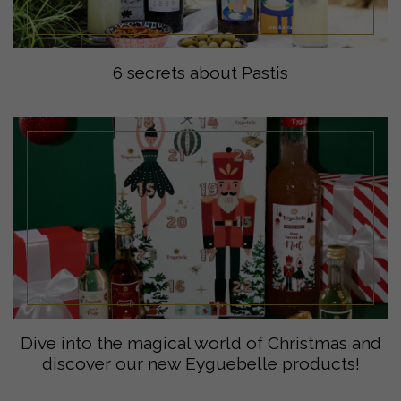
6 secrets about Pastis
Dive into the magical world of Christmas and
discover our new Eyguebelle products!