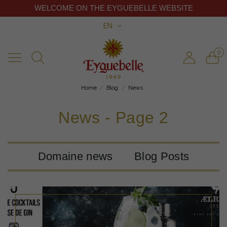
WELCOME ON THE EYGUEBELLE WEBSITE
EN
0
Home
Blog
News
News - Page 2
Domaine news
Blog Posts