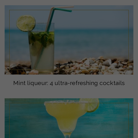
Mint liqueur: 4 ultra-refreshing cocktails