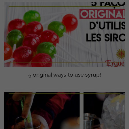
5 original ways to use syrup!