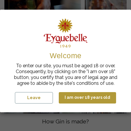
The best ways to serve gin
Welcome
To enter our site, you must be aged 18 or over.
Consequently, by clicking on the "I am over 18"
button, you certify that you are of legal age and
agree to abide by the site's conditions of use.
I am over 18 years old
Leave
How Gin is made?