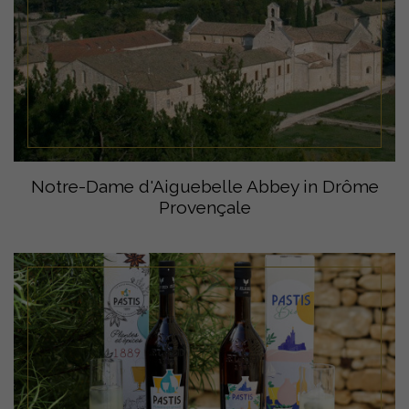
Notre-Dame d'Aiguebelle Abbey in Drôme
Provençale