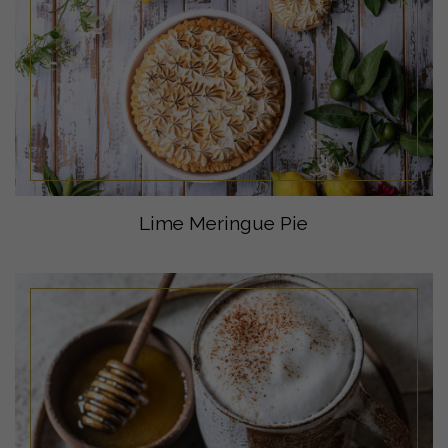
Lime Meringue Pie