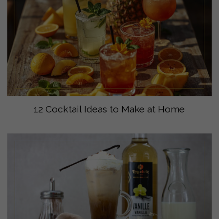
12 Cocktail Ideas to Make at Home