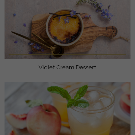
Violet Cream Dessert