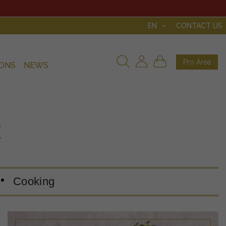
EN
CONTACT US
Pro Area
IONS
NEWS
2
Cooking