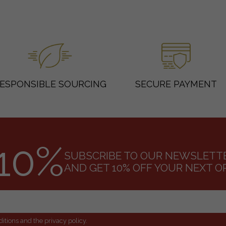
ESPONSIBLE SOURCING
SECURE PAYMENT
10%
SUBSCRIBE TO OUR NEWSLETT
AND GET 10% OFF YOUR NEXT O
itions and the privacy policy.