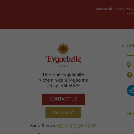
Your email address will 
unsubsc
OU
Domaine Eyguebelle
3 chemin de la Méjeonne
26230 VALAURIE
CONTACT US
PRO AREA
Sit
Shop & visits:
+33 (0)4 75 98 03 80