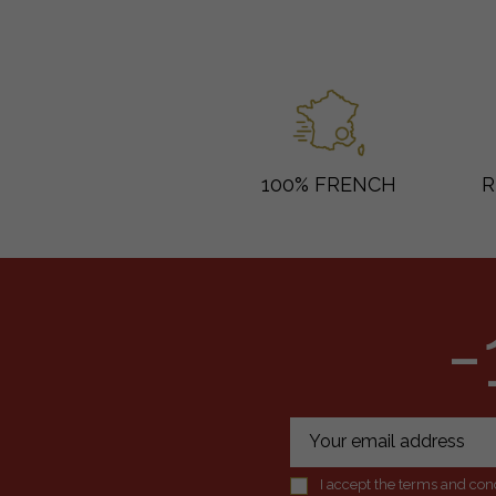
100% FRENCH
R
-
I accept the terms and cond