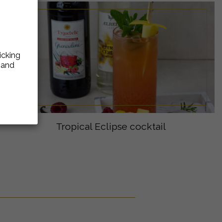
icking
e and
Tropical Eclipse cocktail