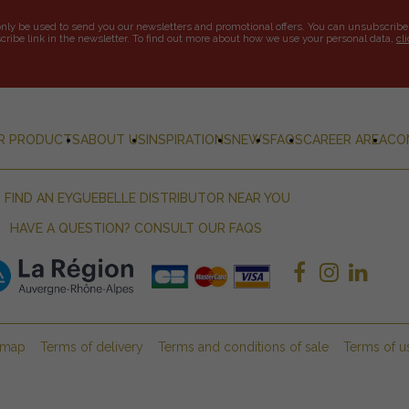
only be used to send you our newsletters and promotional offers. You can unsubscribe
ribe link in the newsletter. To find out more about how we use your personal data,
cl
R PRODUCTS
ABOUT US
INSPIRATIONS
NEWS
FAQS
CAREER AREA
CO
FIND AN EYGUEBELLE DISTRIBUTOR NEAR YOU
HAVE A QUESTION? CONSULT OUR FAQS
emap
Terms of delivery
Terms and conditions of sale
Terms of u