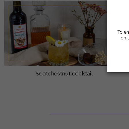
To en
on t
Scotchestnut cocktail