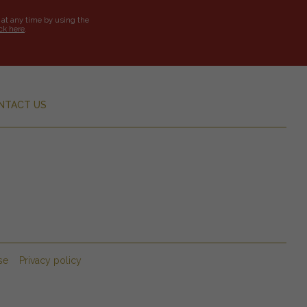
 at any time by using the
ick here
.
NTACT US
se
Privacy policy