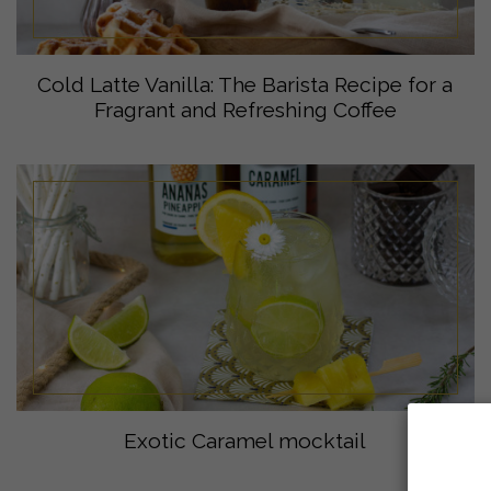
Cold Latte Vanilla: The Barista Recipe for a
Fragrant and Refreshing Coffee
Exotic Caramel mocktail