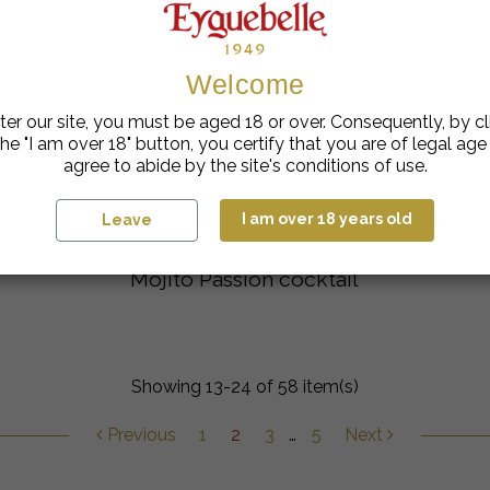
Welcome
ter our site, you must be aged 18 or over. Consequently, by cl
he "I am over 18" button, you certify that you are of legal ag
agree to abide by the site's conditions of use.
I am over 18 years old
Leave
Mojito Passion cocktail
Showing 13-24 of 58 item(s)
Previous
1
2
3
…
5
Next