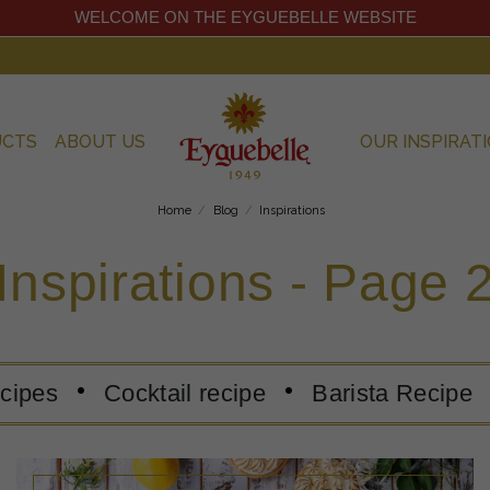
WELCOME ON THE EYGUEBELLE WEBSITE
UCTS
ABOUT US
OUR INSPIRAT
Home
Blog
Inspirations
Inspirations - Page 
ecipes
Cocktail recipe
Barista Recipe