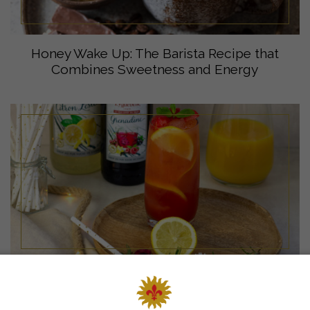
Honey Wake Up: The Barista Recipe that
Combines Sweetness and Energy
Virgin Sunrise mocktail