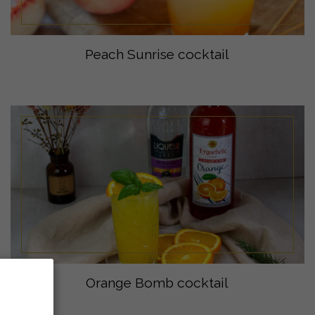
Peach Sunrise cocktail
Orange Bomb cocktail