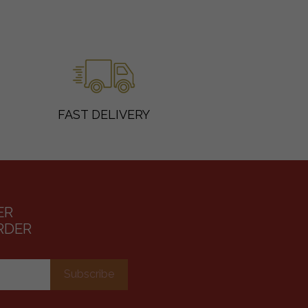
FAST DELIVERY
ER
RDER