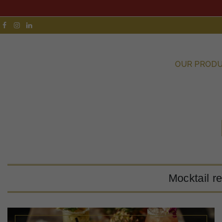
OUR PROD
Mocktail r