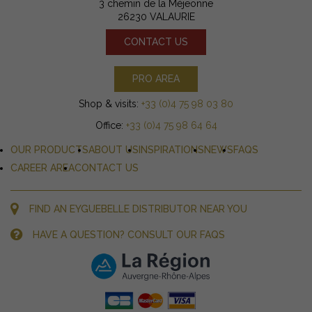
3 chemin de la Méjeonne
26230 VALAURIE
CONTACT US
PRO AREA
Shop & visits:
+33 (0)4 75 98 03 80
Office:
+33 (0)4 75 98 64 64
OUR PRODUCTS
ABOUT US
INSPIRATIONS
NEWS
FAQS
CAREER AREA
CONTACT US
FIND AN EYGUEBELLE DISTRIBUTOR NEAR YOU
HAVE A QUESTION? CONSULT OUR FAQS