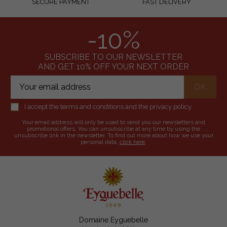
SECURE PAYMENT
FAST DELIVERY
-10%
SUBSCRIBE TO OUR NEWSLETTER
AND GET 10% OFF YOUR NEXT ORDER
I accept the terms and conditions and the privacy policy.
Your email address will only be used to send you our newsletters and
promotional offers. You can unsubscribe at any time by using the
unsubscribe link in the newsletter. To find out more about how we use your
personal data,
click here
.
Domaine Eyguebelle