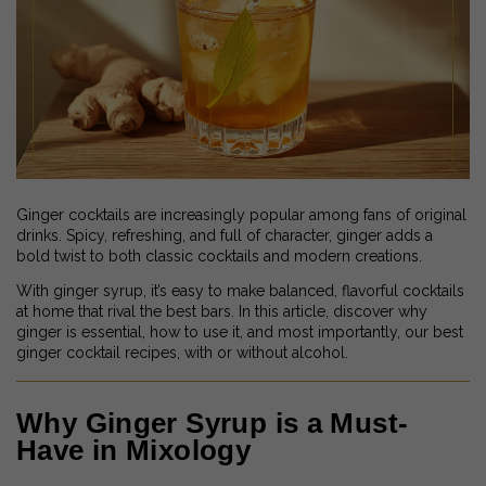
Ginger cocktails are increasingly popular among fans of original
drinks. Spicy, refreshing, and full of character, ginger adds a
bold twist to both classic cocktails and modern creations.
With ginger syrup, it’s easy to make balanced, flavorful cocktails
at home that rival the best bars. In this article, discover why
ginger is essential, how to use it, and most importantly, our best
ginger cocktail recipes, with or without alcohol.
Why Ginger Syrup is a Must-
Have in Mixology