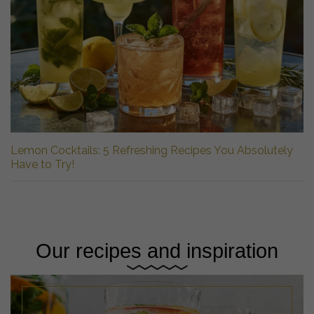
Lemon Cocktails: 5 Refreshing Recipes You Absolutely
Have to Try!
Our recipes and inspiration