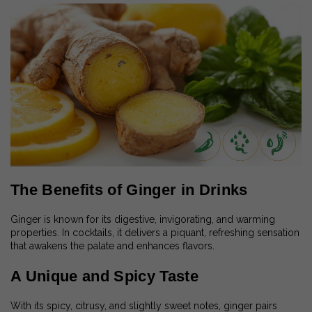
The Benefits of Ginger in Drinks
Ginger is known for its digestive, invigorating, and warming
properties. In cocktails, it delivers a piquant, refreshing sensation
that awakens the palate and enhances flavors.
A Unique and Spicy Taste
With its spicy, citrusy, and slightly sweet notes, ginger pairs