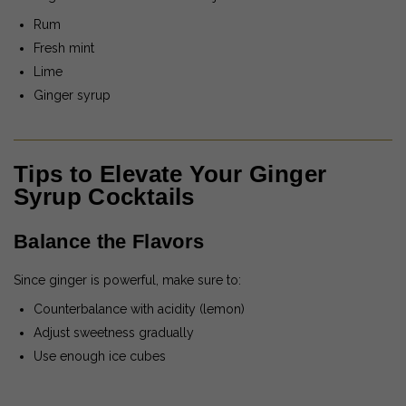
Rum
Fresh mint
Lime
Ginger syrup
Tips to Elevate Your Ginger
Syrup Cocktails
Balance the Flavors
Since ginger is powerful, make sure to:
Counterbalance with acidity (lemon)
Adjust sweetness gradually
Use enough ice cubes