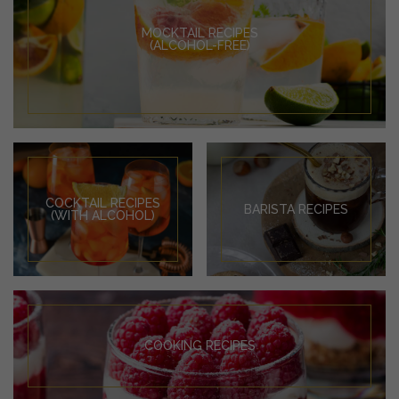
MOCKTAIL RECIPES
(ALCOHOL-FREE)
COCKTAIL RECIPES
BARISTA RECIPES
(WITH ALCOHOL)
COOKING RECIPES