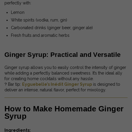
perfectly with:
Lemon
White spirits (vodka, rum, gin)
Carbonated drinks (ginger beer, ginger ale)
Fresh fruits and aromatic herbs
Ginger Syrup: Practical and Versatile
Ginger syrup allows you to easily control the intensity of ginger
while adding a perfectly balanced sweetness. It’s the ideal ally
for creating home cocktails without any hassle.
?
Bar tip:
Eyguebelle’s Inédit Ginger Syrup
is designed to
deliver an intense, natural flavor, perfect for mixology.
How to Make Homemade Ginger
Syrup
Ingredients: