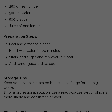
250 g fresh ginger
500 ml water
500 g sugar
Juice of one lemon
Preparation Steps:
Peel and grate the ginger
Boil it with water for 20 minutes
Strain, add sugar, and mix over low heat
Add lemon juice and let cool
Storage Tips:
Keep your syrup in a sealed bottle in the fridge for up to 3
weeks.
?
For a professional solution, use a ready-to-use syrup, which is
more stable and consistent in flavor.