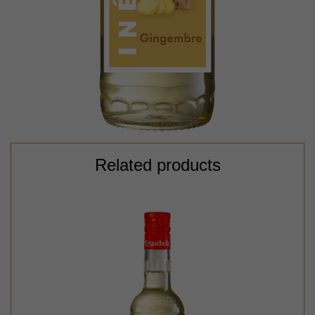
Related products