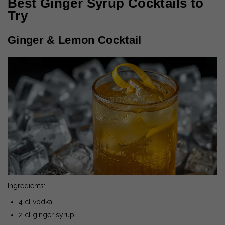
Best Ginger Syrup Cocktails to
Try
Ginger & Lemon Cocktail
Ingredients:
4 cl vodka
2 cl ginger syrup