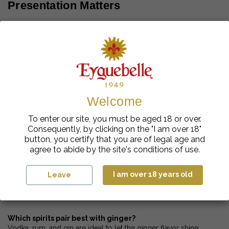
Presentation Matters
Sugar- or ginger-rimmed glasses
Lemon slices or candied ginger
Fresh herbs (mint, basil)
Original Pairings to Try
Welcome
Ginger & berries
To enter our site, you must be aged 18 or over.
Ginger & basil
Consequently, by clicking on the "I am over 18"
Ginger & cucumber
button, you certify that you are of legal age and
agree to abide by the site's conditions of use.
I am over 18 years old
Leave
FAQ – Everything About Ginger
Cocktails
Which spirits pair best with ginger?
Vodka, rum, and gin are ideal to let the ginger flavor shine.