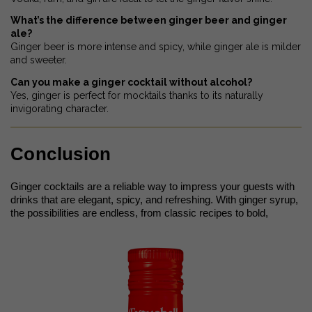
What’s the difference between ginger beer and ginger
ale?
Ginger beer is more intense and spicy, while ginger ale is milder
and sweeter.
Can you make a ginger cocktail without alcohol?
Yes, ginger is perfect for mocktails thanks to its naturally
invigorating character.
Conclusion
Ginger cocktails are a reliable way to impress your guests with
drinks that are elegant, spicy, and refreshing. With ginger syrup,
the possibilities are endless, from classic recipes to bold,