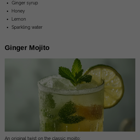
Ginger syrup
Honey
Lemon
Sparkling water
Ginger Mojito
An original twist on the classic mojito: