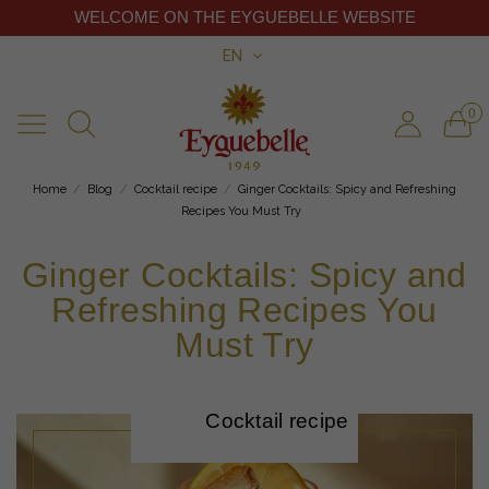
WELCOME ON THE EYGUEBELLE WEBSITE
EN
0
Home
Blog
Cocktail recipe
Ginger Cocktails: Spicy and Refreshing
Recipes You Must Try
Ginger Cocktails: Spicy and
Refreshing Recipes You
Must Try
Cocktail recipe