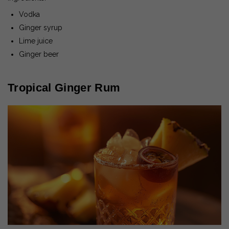
Vodka
Ginger syrup
Lime juice
Ginger beer
Tropical Ginger Rum