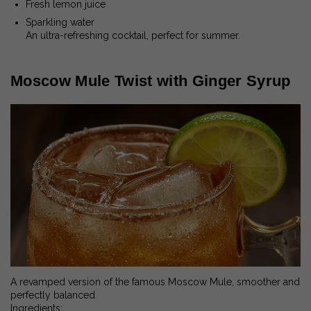
Fresh lemon juice
Sparkling water
An ultra-refreshing cocktail, perfect for summer.
Moscow Mule Twist with Ginger Syrup
A revamped version of the famous Moscow Mule, smoother and
perfectly balanced.
Ingredients: