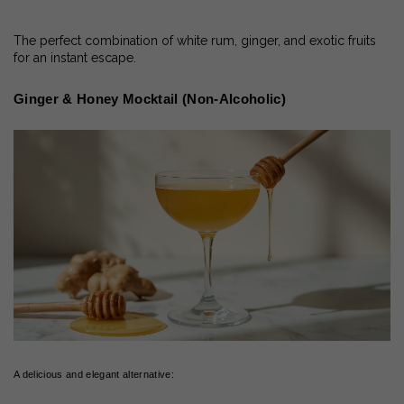
The perfect combination of white rum, ginger, and exotic fruits
for an instant escape.
Ginger & Honey Mocktail (Non-Alcoholic)
A delicious and elegant alternative: