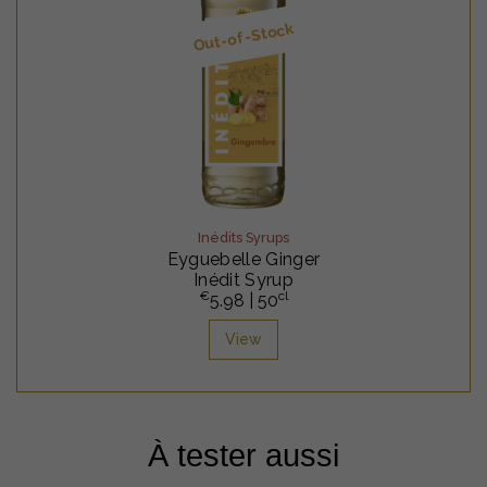
Out-of-Stock
Inédits Syrups
Eyguebelle Ginger
Inédit Syrup
€
cl
5.98
| 50
View
À tester aussi