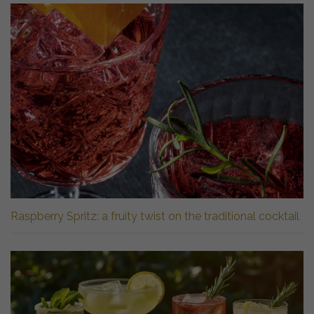
Raspberry Spritz: a fruity twist on the traditional cocktail