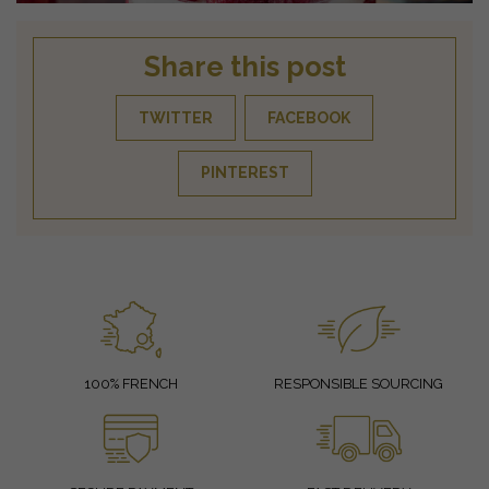
Share this post
TWITTER
FACEBOOK
PINTEREST
100% FRENCH
RESPONSIBLE SOURCING