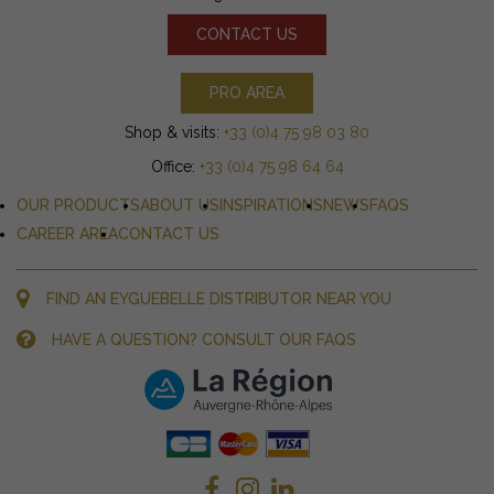
CONTACT US
PRO AREA
Shop & visits:
+33 (0)4 75 98 03 80
Office:
+33 (0)4 75 98 64 64
OUR PRODUCTS
ABOUT US
INSPIRATIONS
NEWS
FAQS
CAREER AREA
CONTACT US
FIND AN EYGUEBELLE DISTRIBUTOR NEAR YOU
HAVE A QUESTION? CONSULT OUR FAQS