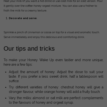
Heat your milk (if you want a hot drink) or use cold milk for an iced version. Pour
it gently over the coffee-honey-orgeat mixture. You can also use a frother to
froth the milk for a creamy texture.
Decorate and serve
.
Sprinkle a pinch of cinnamon or cocoa on top for a visual and aromatic touch.
Serve immediately and enjoy this delicious and comforting drink.
Our tips and tricks
To make your Honey Wake Up even tastier and more unique,
here are a few tips:
Adjust the amount of honey: Adjust the dose to suit your
taste. If you prefer a less sweet drink, half a tablespoon will
suffice.
Try different varieties of honey: chestnut honey will give a
stronger flavour, while orange honey will add a fruity touch.
Vary the milks: almond or oat milk are perfect complements
to the flavours of honey and orgeat syrup.