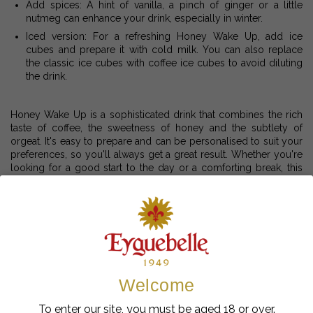
Add spices: A hint of vanilla, a pinch of ginger or a little
nutmeg can enhance your drink, especially in winter.
Iced version: For a refreshing Honey Wake Up, add ice
cubes and prepare it with cold milk. You can also replace
the classic ice cubes with coffee ice cubes to avoid diluting
the drink.
Honey Wake Up is a sophisticated drink that combines the rich
taste of coffee, the sweetness of honey and the subtlety of
orgeat. It's easy to prepare and can be personalised to suit your
preferences, so you'll always get a great result. Whether you're
looking for a good start to the day or a comforting break, this
recipe is sure to delight lovers of coffee and sweet flavours.
Enjoy your coffee!
À lire aussi
Welcome
To enter our site, you must be aged 18 or over.