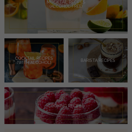
MOCKTAIL RECIPES
(ALCOHOL-FREE)
COCKTAIL RECIPES
BARISTA RECIPES
(WITH ALCOHOL)
COOKING RECIPES