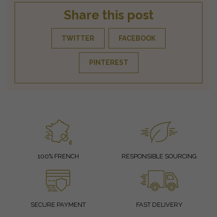
Share this post
TWITTER
FACEBOOK
PINTEREST
100% FRENCH
RESPONSIBLE SOURCING
SECURE PAYMENT
FAST DELIVERY