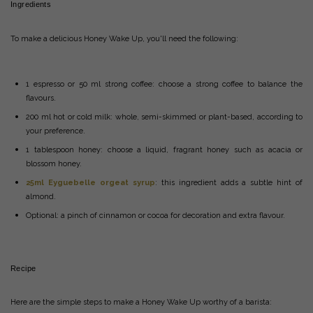
Ingredients
To make a delicious Honey Wake Up, you'll need the following:
1 espresso or 50 ml strong coffee: choose a strong coffee to balance the
flavours.
200 ml hot or cold milk: whole, semi-skimmed or plant-based, according to
your preference.
1 tablespoon honey: choose a liquid, fragrant honey such as acacia or
blossom honey.
25ml Eyguebelle orgeat syrup
: this ingredient adds a subtle hint of
almond.
Optional: a pinch of cinnamon or cocoa for decoration and extra flavour.
Recipe
Here are the simple steps to make a Honey Wake Up worthy of a barista: