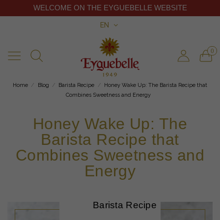
WELCOME ON THE EYGUEBELLE WEBSITE
EN
0
Home
Blog
Barista Recipe
Honey Wake Up: The Barista Recipe that
Combines Sweetness and Energy
Honey Wake Up: The
Barista Recipe that
Combines Sweetness and
Energy
Barista Recipe