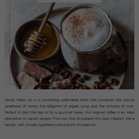
Honey Wake Up is a comforting caffeinated drink that combines the natural
sweetness of honey, the elegance of orgeat syrup and the richness of milk.
Perfect to start the day or for a gourmet break, this original coffee is an ideal
alternative to classic recipes. Find out how to prepare this tasty creation like a
barista, with simple ingredients and a touch of creativity.