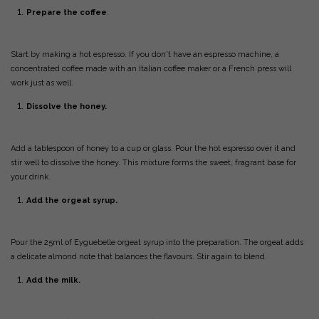
Prepare the coffee
.
Start by making a hot espresso. If you don't have an espresso machine, a
concentrated coffee made with an Italian coffee maker or a French press will
work just as well.
Dissolve the honey.
Add a tablespoon of honey to a cup or glass. Pour the hot espresso over it and
stir well to dissolve the honey. This mixture forms the sweet, fragrant base for
your drink.
Add the orgeat syrup.
Pour the 25ml of Eyguebelle orgeat syrup into the preparation. The orgeat adds
a delicate almond note that balances the flavours. Stir again to blend.
Add the milk.