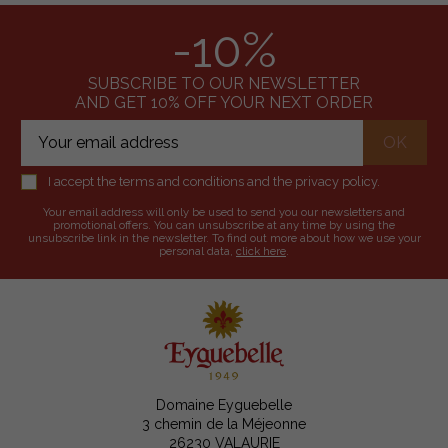
-10%
SUBSCRIBE TO OUR NEWSLETTER
AND GET 10% OFF YOUR NEXT ORDER
I accept the terms and conditions and the privacy policy.
Your email address will only be used to send you our newsletters and
promotional offers. You can unsubscribe at any time by using the
unsubscribe link in the newsletter. To find out more about how we use your
personal data,
click here
.
Domaine Eyguebelle
3 chemin de la Méjeonne
26230 VALAURIE