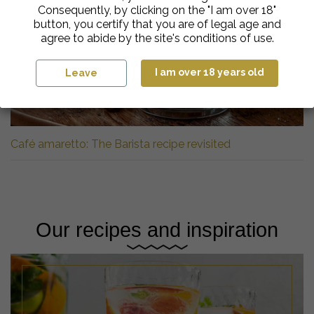
Consequently, by clicking on the "I am over 18"
button, you certify that you are of legal age and
agree to abide by the site's conditions of use.
I am over 18 years old
Leave
Café amaretto: The Barista recipe revisited
Our recipes and inspiration