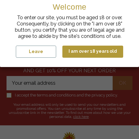
Welcome
To enter our site, you must be aged 18 or over.
Consequently, by clicking on the "I am over 18"
button, you certify that you are of legal age and
SECURE PAYMENT
FAST DELIVERY
agree to abide by the site's conditions of use.
-10%
I am over 18 years old
Leave
SUBSCRIBE TO OUR NEWSLETTER
AND GET 10% OFF YOUR NEXT ORDER
I accept the terms and conditions and the privacy policy.
Your email address will only be used to send you our newsletters and
promotional offers. You can unsubscribe at any time by using the
unsubscribe link in the newsletter. To find out more about how we use your
personal data,
click here
.