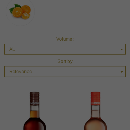
Volume:
Sort by
Relevance