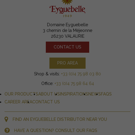
Domaine Eyguebelle
3 chemin de la Méjeonne
26230 VALAURIE
CONTACT US
PRO AREA
Shop & visits:
+33 (0)4 75 98 03 80
Office:
+33 (0)4 75 98 64 64
OUR PRODUCTS
ABOUT US
INSPIRATIONS
NEWS
FAQS
CAREER AREA
CONTACT US
FIND AN EYGUEBELLE DISTRIBUTOR NEAR YOU
HAVE A QUESTION? CONSULT OUR FAQS