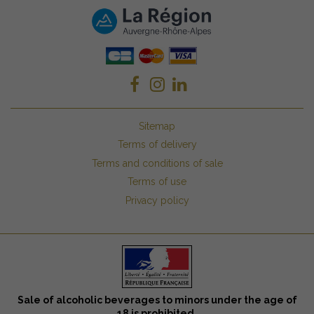
Sitemap
Terms of delivery
Terms and conditions of sale
Terms of use
Privacy policy
Sale of alcoholic beverages to minors under the age of
18 is prohibited.