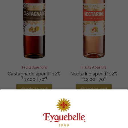
Fruits Aperitifs
Fruits Aperitifs
Castagnade aperitif 12%
Nectarine aperitif 12%
€
cl
€
cl
12.00
| 70
12.00
| 70
Add to cart
Add to cart
100% FRENCH
RESPONSIBLE SOURCING