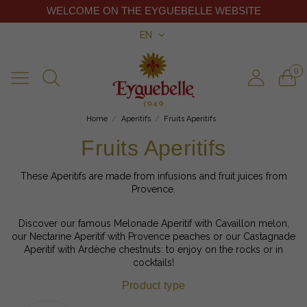
WELCOME ON THE EYGUEBELLE WEBSITE
EN
0
Home
Aperitifs
Fruits Aperitifs
Fruits Aperitifs
These Aperitifs are made from infusions and fruit juices from
Provence.
Discover our famous Melonade Aperitif with Cavaillon melon,
our Nectarine Aperitif with Provence peaches or our Castagnade
Aperitif with Ardèche chestnuts: to enjoy on the rocks or in
cocktails!
Product type