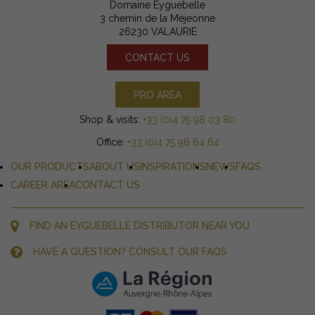
Domaine Eyguebelle
3 chemin de la Méjeonne
26230 VALAURIE
CONTACT US
PRO AREA
Shop & visits:
+33 (0)4 75 98 03 80
Office:
+33 (0)4 75 98 64 64
OUR PRODUCTS
ABOUT US
INSPIRATIONS
NEWS
FAQS
CAREER AREA
CONTACT US
FIND AN EYGUEBELLE DISTRIBUTOR NEAR YOU
HAVE A QUESTION? CONSULT OUR FAQS