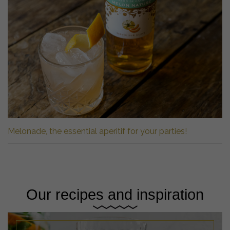
Melonade, the essential aperitif for your parties!
Our recipes and inspiration