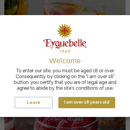
MOCKTAIL RECIPES
(ALCOHOL-FREE)
Welcome
To enter our site, you must be aged 18 or over.
COCKTAIL RECIPES
BARISTA RECIPES
Consequently, by clicking on the "I am over 18"
(WITH ALCOHOL)
button, you certify that you are of legal age and
agree to abide by the site's conditions of use.
I am over 18 years old
Leave
COOKING RECIPES