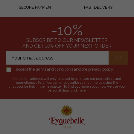
SECURE PAYMENT
FAST DELIVERY
-10%
SUBSCRIBE TO OUR NEWSLETTER
AND GET 10% OFF YOUR NEXT ORDER
I accept the terms and conditions and the privacy policy.
Your email address will only be used to send you our newsletters and
promotional offers. You can unsubscribe at any time by using the
unsubscribe link in the newsletter. To find out more about how we use your
personal data,
click here
.