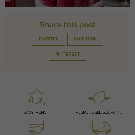
Share this post
TWITTER
FACEBOOK
PINTEREST
100% FRENCH
RESPONSIBLE SOURCING