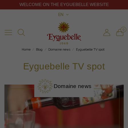
WELCOME ON THE EYGUEBELLE WEBSITE
EN
0
Home
Blog
Domaine news
Eyguebelle TV spot
Eyguebelle TV spot
Domaine news