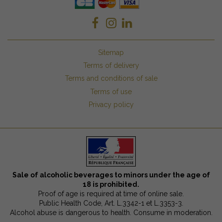
Sitemap
Terms of delivery
Terms and conditions of sale
Terms of use
Privacy policy
Sale of alcoholic beverages to minors under the age of
18 is prohibited.
Proof of age is required at time of online sale.
Public Health Code, Art. L.3342-1 et L.3353-3.
Alcohol abuse is dangerous to health. Consume in moderation.