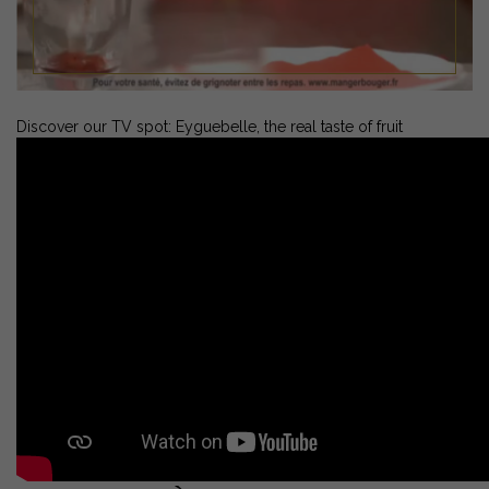
Discover our TV spot: Eyguebelle, the real taste of fruit