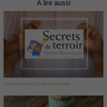
À lire aussi
Visit to the heart of Eyguebelle syrups