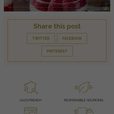
Share this post
TWITTER
FACEBOOK
PINTEREST
100% FRENCH
RESPONSIBLE SOURCING