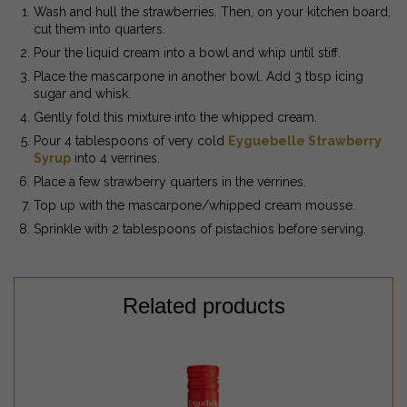
Wash and hull the strawberries. Then, on your kitchen board,
cut them into quarters.
Pour the liquid cream into a bowl and whip until stiff.
Place the mascarpone in another bowl. Add 3 tbsp icing
sugar and whisk.
Gently fold this mixture into the whipped cream.
Pour 4 tablespoons of very cold
Eyguebelle Strawberry
Syrup
into 4 verrines.
Place a few strawberry quarters in the verrines.
Top up with the mascarpone/whipped cream mousse.
Sprinkle with 2 tablespoons of pistachios before serving.
Related products