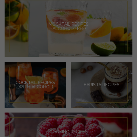
MOCKTAIL RECIPES
(ALCOHOL-FREE)
COCKTAIL RECIPES
BARISTA RECIPES
(WITH ALCOHOL)
COOKING RECIPES