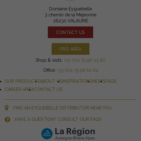
Domaine Eyguebelle
3 chemin de la Méjeonne
26230 VALAURIE
CONTACT US
PRO AREA
Shop & visits:
+33 (0)4 75 98 03 80
Office:
+33 (0)4 75 98 64 64
OUR PRODUCTS
ABOUT US
INSPIRATIONS
NEWS
FAQS
CAREER AREA
CONTACT US
FIND AN EYGUEBELLE DISTRIBUTOR NEAR YOU
HAVE A QUESTION? CONSULT OUR FAQS