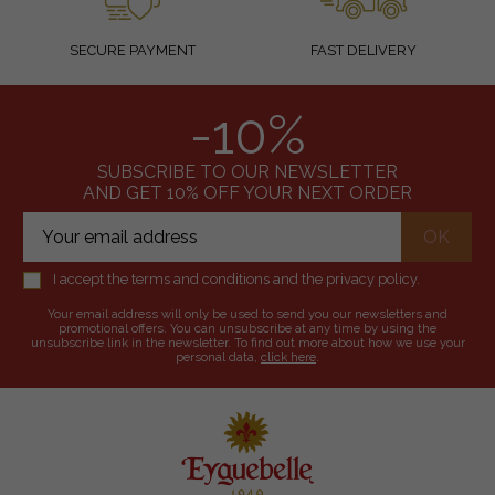
SECURE PAYMENT
FAST DELIVERY
-10%
SUBSCRIBE TO OUR NEWSLETTER
AND GET 10% OFF YOUR NEXT ORDER
I accept the terms and conditions and the privacy policy.
Your email address will only be used to send you our newsletters and
promotional offers. You can unsubscribe at any time by using the
unsubscribe link in the newsletter. To find out more about how we use your
personal data,
click here
.