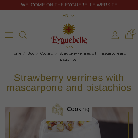
WELCOME ON THE EYGUEBELLE WEBSITE
EN
0
Home
Blog
Cooking
Strawberry verrines with mascarpone and
pistachios
Strawberry verrines with
mascarpone and pistachios
Cooking