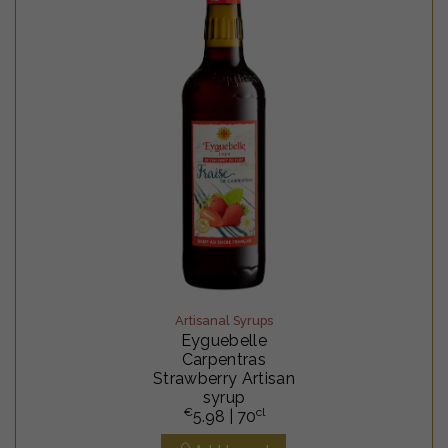
Artisanal Syrups
Eyguebelle
Carpentras
Strawberry Artisan
syrup
€
cl
5.98
| 70