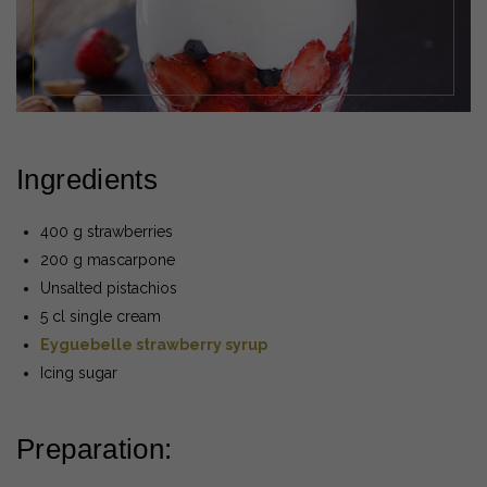
Ingredients
400 g strawberries
200 g mascarpone
Unsalted pistachios
5 cl single cream
Eyguebelle strawberry syrup
Icing sugar
Preparation: