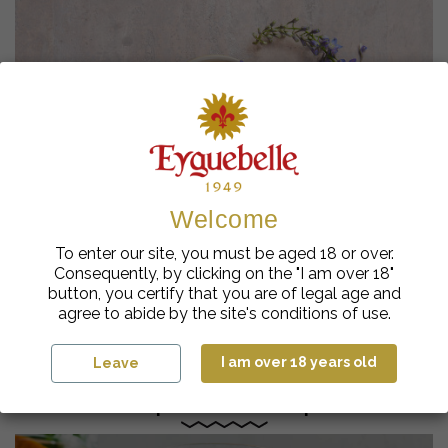
Welcome
To enter our site, you must be aged 18 or over.
Consequently, by clicking on the "I am over 18"
Violet Cream Dessert
button, you certify that you are of legal age and
agree to abide by the site's conditions of use.
I am over 18 years old
Leave
Our recipes and inspiration