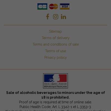
Sitemap
Terms of delivery
Terms and conditions of sale
Terms of use
Privacy policy
Sale of alcoholic beverages to minors under the age of
18 is prohibited.
Proof of age is required at time of online sale.
Public Health Code, Art. L.3342-1 et L.3353-3.