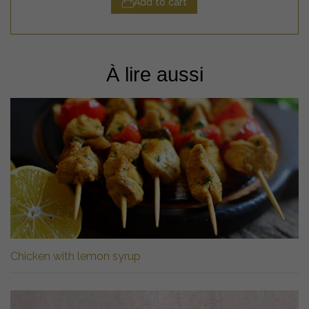
Add to cart
À lire aussi
Chicken with lemon syrup