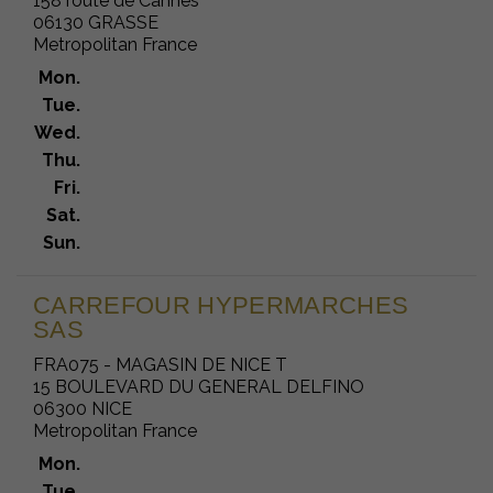
158 route de Cannes
06130 GRASSE
Metropolitan France
Mon.
Tue.
Wed.
Thu.
Fri.
Sat.
Sun.
CARREFOUR HYPERMARCHES
SAS
FRA075 - MAGASIN DE NICE T
15 BOULEVARD DU GENERAL DELFINO
06300 NICE
Metropolitan France
Mon.
Tue.