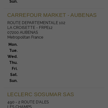
Sun.
CARREFOUR MARKET - AUBENAS
ROUTE DEPARTEMENTALE 102
LA CROISETTE - FRPE12
07200 AUBENAS
Metropolitan France
Mon.
Tue.
Wed.
Thu.
Fri.
Sat.
Sun.
LECLERC SOSUMAR SAS
490 - 2 ROUTE D'ALES
LES CHAMPS