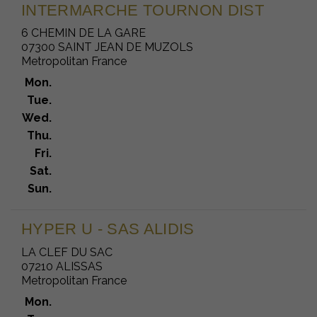
INTERMARCHE TOURNON DIST
6 CHEMIN DE LA GARE
07300 SAINT JEAN DE MUZOLS
Metropolitan France
Mon.
Tue.
Wed.
Thu.
Fri.
Sat.
Sun.
HYPER U - SAS ALIDIS
LA CLEF DU SAC
07210 ALISSAS
Metropolitan France
Mon.