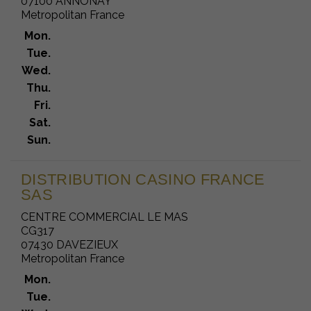
07100 ANNONAY
Metropolitan France
Mon.
Tue.
Wed.
Thu.
Fri.
Sat.
Sun.
DISTRIBUTION CASINO FRANCE
SAS
CENTRE COMMERCIAL LE MAS
CG317
07430 DAVEZIEUX
Metropolitan France
Mon.
Tue.