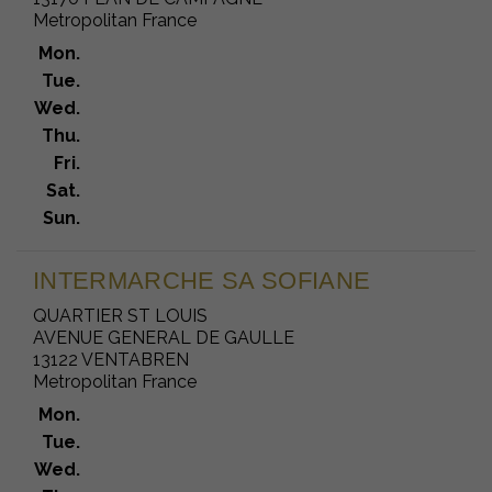
Metropolitan France
Mon.
Tue.
Wed.
Thu.
Fri.
Sat.
Sun.
INTERMARCHE SA SOFIANE
QUARTIER ST LOUIS
AVENUE GENERAL DE GAULLE
13122 VENTABREN
Metropolitan France
Mon.
Tue.
Wed.