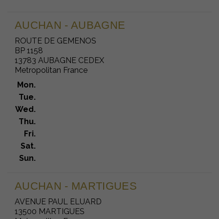
AUCHAN - AUBAGNE
ROUTE DE GEMENOS
BP 1158
13783 AUBAGNE CEDEX
Metropolitan France
Mon.
Tue.
Wed.
Thu.
Fri.
Sat.
Sun.
AUCHAN - MARTIGUES
AVENUE PAUL ELUARD
13500 MARTIGUES