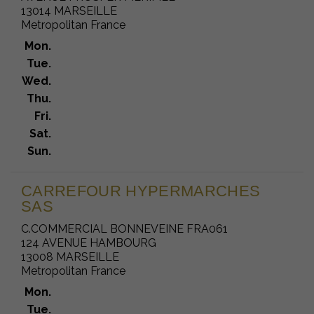
13014 MARSEILLE
Metropolitan France
Mon.
Tue.
Wed.
Thu.
Fri.
Sat.
Sun.
CARREFOUR HYPERMARCHES
SAS
C.COMMERCIAL BONNEVEINE FRA061
124 AVENUE HAMBOURG
13008 MARSEILLE
Metropolitan France
Mon.
Tue.