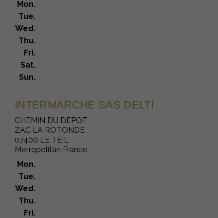
Mon.
Tue.
Wed.
Thu.
Fri.
Sat.
Sun.
INTERMARCHE SAS DELTI
CHEMIN DU DEPOT
ZAC LA ROTONDE
07400 LE TEIL
Metropolitan France
Mon.
Tue.
Wed.
Thu.
Fri.