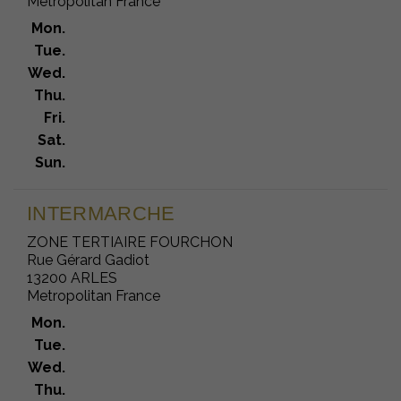
Metropolitan France
Mon.
Tue.
Wed.
Thu.
Fri.
Sat.
Sun.
INTERMARCHE
ZONE TERTIAIRE FOURCHON
Rue Gérard Gadiot
13200 ARLES
Metropolitan France
Mon.
Tue.
Wed.
Thu.