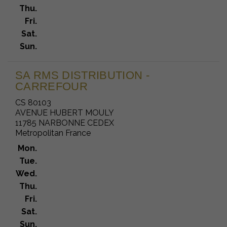
Thu.
Fri.
Sat.
Sun.
SA RMS DISTRIBUTION -
CARREFOUR
CS 80103
AVENUE HUBERT MOULY
11785 NARBONNE CEDEX
Metropolitan France
Mon.
Tue.
Wed.
Thu.
Fri.
Sat.
Sun.