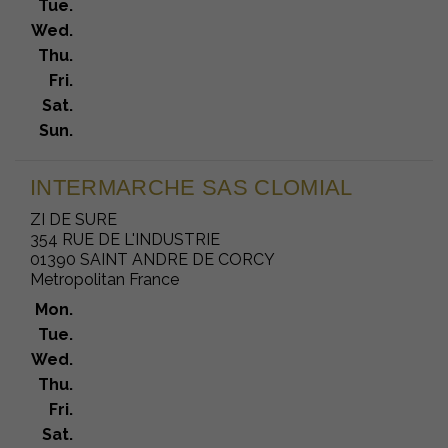
Tue.
Wed.
Thu.
Fri.
Sat.
Sun.
INTERMARCHE SAS CLOMIAL
ZI DE SURE
354 RUE DE L'INDUSTRIE
01390 SAINT ANDRE DE CORCY
Metropolitan France
Mon.
Tue.
Wed.
Thu.
Fri.
Sat.