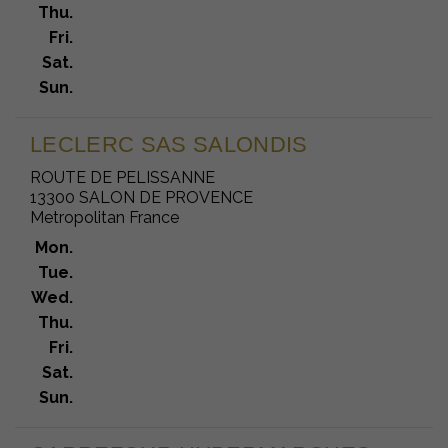
Thu.
Fri.
Sat.
Sun.
LECLERC SAS SALONDIS
ROUTE DE PELISSANNE
13300 SALON DE PROVENCE
Metropolitan France
Mon.
Tue.
Wed.
Thu.
Fri.
Sat.
Sun.