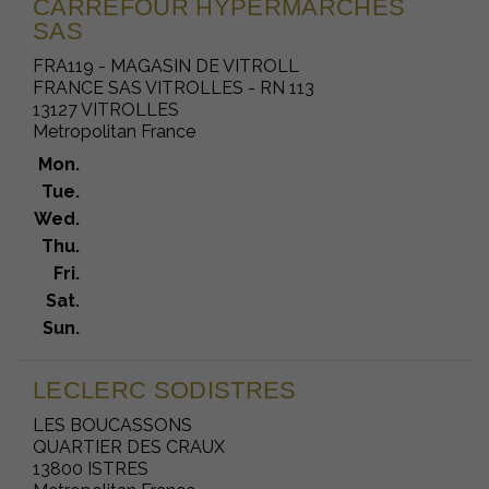
CARREFOUR HYPERMARCHES
SAS
FRA119 - MAGASIN DE VITROLL
FRANCE SAS VITROLLES - RN 113
13127 VITROLLES
Metropolitan France
Mon.
Tue.
Wed.
Thu.
Fri.
Sat.
Sun.
LECLERC SODISTRES
LES BOUCASSONS
QUARTIER DES CRAUX
13800 ISTRES