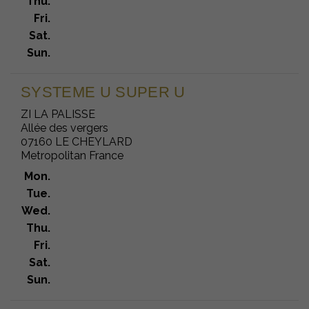
Thu.
Fri.
Sat.
Sun.
SYSTEME U SUPER U
ZI LA PALISSE
Allée des vergers
07160 LE CHEYLARD
Metropolitan France
Mon.
Tue.
Wed.
Thu.
Fri.
Sat.
Sun.