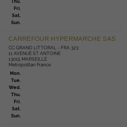
Thu.
Fri.
Sat.
Sun.
CARREFOUR HYPERMARCHE SAS
CC GRAND LITTORAL - FRA 323
11 AVENUE ST ANTOINE
13015 MARSEILLE
Metropolitan France
Mon.
Tue.
Wed.
Thu.
Fri.
Sat.
Sun.