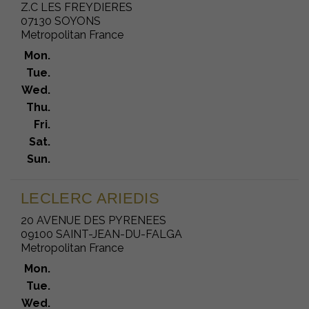
Z.C LES FREYDIERES
07130 SOYONS
Metropolitan France
Mon.
Tue.
Wed.
Thu.
Fri.
Sat.
Sun.
LECLERC ARIEDIS
20 AVENUE DES PYRENEES
09100 SAINT-JEAN-DU-FALGA
Metropolitan France
Mon.
Tue.
Wed.