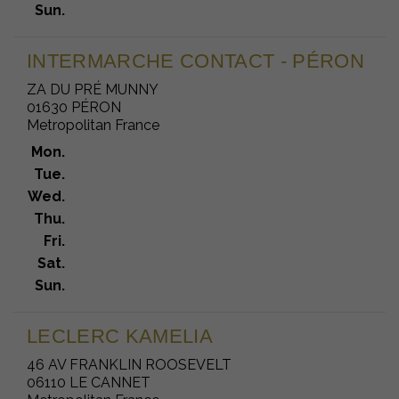
Sun.
INTERMARCHE CONTACT - PÉRON
ZA DU PRÉ MUNNY
01630 PÉRON
Metropolitan France
Mon.
Tue.
Wed.
Thu.
Fri.
Sat.
Sun.
LECLERC KAMELIA
46 AV FRANKLIN ROOSEVELT
06110 LE CANNET