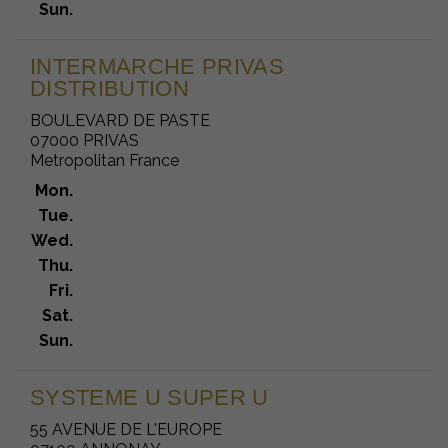
Sun.
INTERMARCHE PRIVAS
DISTRIBUTION
BOULEVARD DE PASTE
07000 PRIVAS
Metropolitan France
Mon.
Tue.
Wed.
Thu.
Fri.
Sat.
Sun.
SYSTEME U SUPER U
55 AVENUE DE L'EUROPE