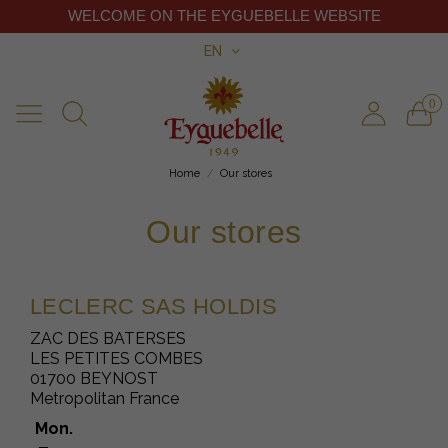
WELCOME ON THE EYGUEBELLE WEBSITE
EN
0
Home
Our stores
Our stores
LECLERC SAS HOLDIS
ZAC DES BATERSES
LES PETITES COMBES
01700 BEYNOST
Metropolitan France
Mon.