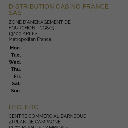
DISTRIBUTION CASINO FRANCE
SAS
ZONE D'AMENAGEMENT DE
FOURCHON - CG805
13200 ARLES
Metropolitan France
Mon.
Tue.
Wed.
Thu.
Fri.
Sat.
Sun.
LECLERC
CENTRE COMMERCIAL BARNEOUD
ZI PLAN DE CAMPAGNE
13170 PLAN DE CAMPAGNE