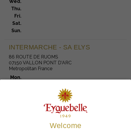
Wed.
Thu.
Fri.
Sat.
Sun.
INTERMARCHE - SA ELYS
86 ROUTE DE RUOMS
07150 VALLON PONT D'ARC
Metropolitan France
Mon.
Tue.
Wed.
Thu.
Fri.
Sat.
Sun.
Welcome