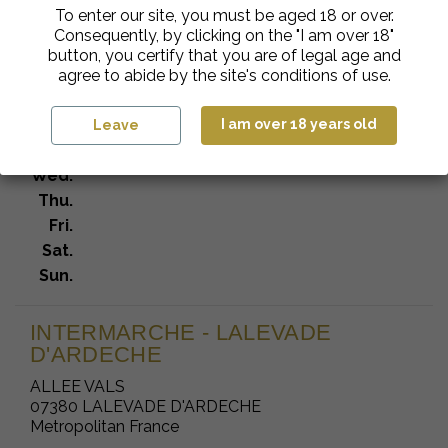
To enter our site, you must be aged 18 or over.
INTERMARCHE SA BERGUECO
Consequently, by clicking on the "I am over 18"
692 ROUTE DU TEIL
button, you certify that you are of legal age and
07170 VILLENEUVE DE BERG
agree to abide by the site's conditions of use.
Metropolitan France
Mon.
I am over 18 years old
Leave
Tue.
Wed.
Thu.
Fri.
Sat.
Sun.
INTERMARCHE - LALEVADE
D'ARDECHE
ALLEE VALS
07380 LALEVADE D'ARDECHE
Metropolitan France