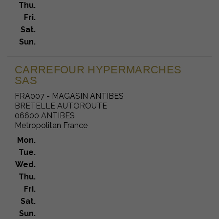
Thu.
Fri.
Sat.
Sun.
CARREFOUR HYPERMARCHES
SAS
FRA007 - MAGASIN ANTIBES
BRETELLE AUTOROUTE
06600 ANTIBES
Metropolitan France
Mon.
Tue.
Wed.
Thu.
Fri.
Sat.
Sun.