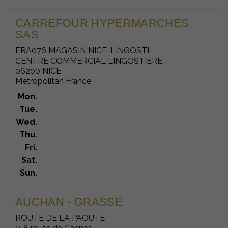
CARREFOUR HYPERMARCHES
SAS
FRA076 MAGASIN NICE-LINGOSTI
CENTRE COMMERCIAL LINGOSTIERE
06200 NICE
Metropolitan France
Mon.
Tue.
Wed.
Thu.
Fri.
Sat.
Sun.
AUCHAN - GRASSE
ROUTE DE LA PAOUTE