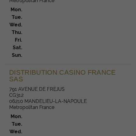
Metropolitan France
Mon.
Tue.
Wed.
Thu.
Fri.
Sat.
Sun.
DISTRIBUTION CASINO FRANCE
SAS
791 AVENUE DE FREJUS
CG312
06210 MANDELIEU-LA-NAPOULE
Metropolitan France
Mon.
Tue.
Wed.