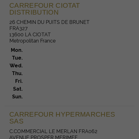
CARREFOUR CIOTAT
DISTRIBUTION
26 CHEMIN DU PUITS DE BRUNET
FRA327
13600 LA CIOTAT
Metropolitan France
Mon.
Tue.
Wed.
Thu.
Fri.
Sat.
Sun.
CARREFOUR HYPERMARCHES
SAS
C.COMMERCIAL LE MERLAN FRA062
AVENUE PROSPER MERIMEE