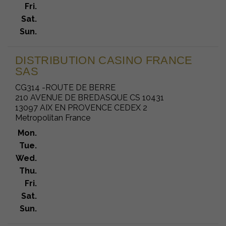
Fri.
Sat.
Sun.
DISTRIBUTION CASINO FRANCE
SAS
CG314 -ROUTE DE BERRE
210 AVENUE DE BREDASQUE CS 10431
13097 AIX EN PROVENCE CEDEX 2
Metropolitan France
Mon.
Tue.
Wed.
Thu.
Fri.
Sat.
Sun.