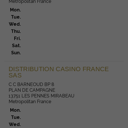
Metropolitan France
Mon.
Tue.
Wed.
Thu.
Fri.
Sat.
Sun.
DISTRIBUTION CASINO FRANCE
SAS
C C BARNEOUD BP 8
PLAN DE CAMPAGNE
13751 LES PENNES MIRABEAU
Metropolitan France
Mon.
Tue.
Wed.