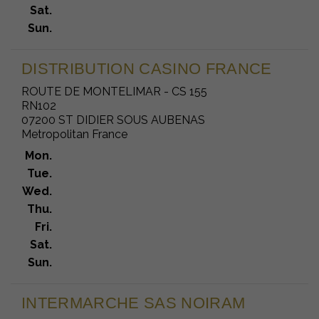
Sat.
Sun.
DISTRIBUTION CASINO FRANCE
ROUTE DE MONTELIMAR - CS 155
RN102
07200 ST DIDIER SOUS AUBENAS
Metropolitan France
Mon.
Tue.
Wed.
Thu.
Fri.
Sat.
Sun.
INTERMARCHE SAS NOIRAM