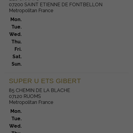
07200 SAINT ETIENNE DE FONTBELLON
Metropolitan France
Mon.
Tue.
Wed.
Thu.
Fri.
Sat.
Sun.
SUPER U ETS GIBERT
85 CHEMIN DE LA BLACHE
07120 RUOMS
Metropolitan France
Mon.
Tue.
Wed.