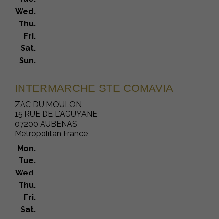
Wed.
Thu.
Fri.
Sat.
Sun.
INTERMARCHE STE COMAVIA
ZAC DU MOULON
15 RUE DE L'AGUYANE
07200 AUBENAS
Metropolitan France
Mon.
Tue.
Wed.
Thu.
Fri.
Sat.