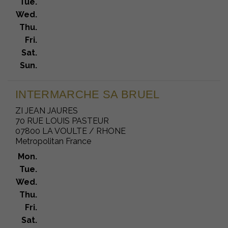
Tue.
Wed.
Thu.
Fri.
Sat.
Sun.
INTERMARCHE SA BRUEL
ZI JEAN JAURES
70 RUE LOUIS PASTEUR
07800 LA VOULTE / RHONE
Metropolitan France
Mon.
Tue.
Wed.
Thu.
Fri.
Sat.