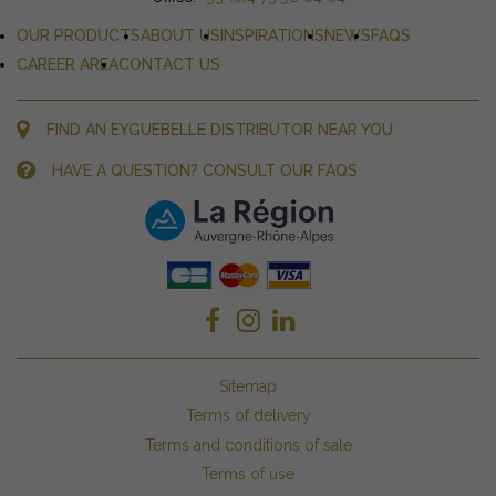
OUR PRODUCTS
ABOUT US
INSPIRATIONS
NEWS
FAQS
CAREER AREA
CONTACT US
FIND AN EYGUEBELLE DISTRIBUTOR NEAR YOU
HAVE A QUESTION? CONSULT OUR FAQS
Sitemap
Terms of delivery
Terms and conditions of sale
Terms of use