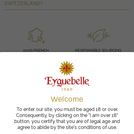
SWITZERLAND?
100% FRENCH
RESPONSIBLE SOURCING
SECURE PAYMENT
FAST DELIVERY
-10%
Welcome
To enter our site, you must be aged 18 or over.
SUBSCRIBE TO OUR NEWSLETTER
Consequently, by clicking on the "I am over 18"
AND GET 10% OFF YOUR NEXT ORDER
button, you certify that you are of legal age and
agree to abide by the site's conditions of use.