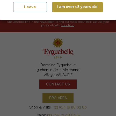
I am over 18 years old
Leave
I accept the terms and conditions and the privacy policy.
Your email address will only be used to send you our newsletters and
promotional offers. You can unsubscribe at any time by using the
unsubscribe link in the newsletter. To find out more about how we use your
personal data,
click here
.
Domaine Eyguebelle
3 chemin de la Méjeonne
26230 VALAURIE
CONTACT US
PRO AREA
Shop & visits:
+33 (0)4 75 98 03 80
Office:
+33 (0)4 75 98 64 64