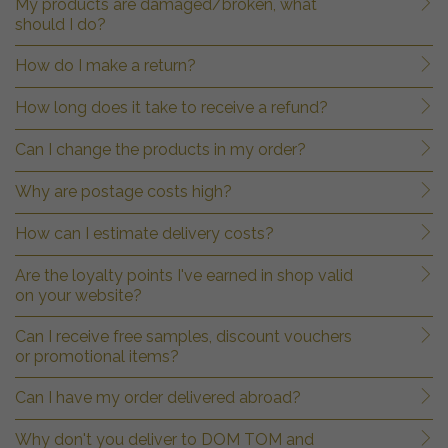
My products are damaged/broken, what
should I do?
How do I make a return?
How long does it take to receive a refund?
Can I change the products in my order?
Why are postage costs high?
How can I estimate delivery costs?
Are the loyalty points I've earned in shop valid
on your website?
Can I receive free samples, discount vouchers
or promotional items?
Can I have my order delivered abroad?
Why don't you deliver to DOM TOM and