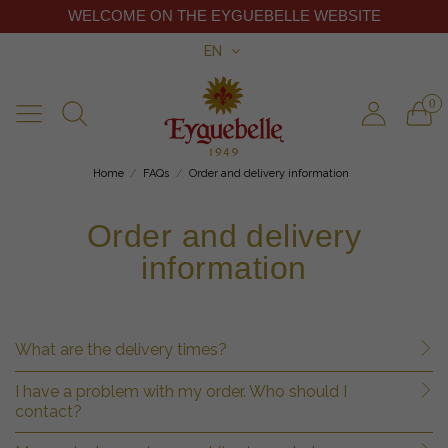
WELCOME ON THE EYGUEBELLE WEBSITE
EN
0
Home
FAQs
Order and delivery information
Order and delivery
information
What are the delivery times?
I have a problem with my order. Who should I
contact?