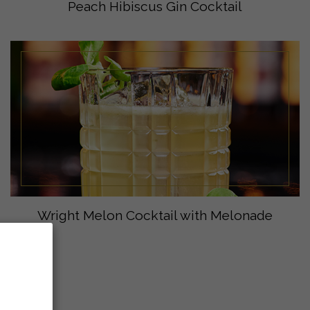
Peach Hibiscus Gin Cocktail
Wright Melon Cocktail with Melonade