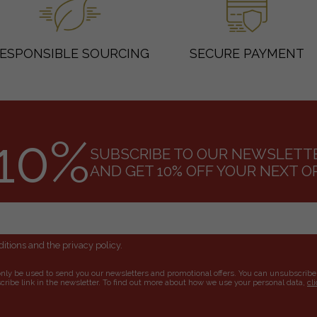
ESPONSIBLE SOURCING
SECURE PAYMENT
10%
SUBSCRIBE TO OUR NEWSLETT
AND GET 10% OFF YOUR NEXT O
itions and the privacy policy.
only be used to send you our newsletters and promotional offers. You can unsubscribe
ribe link in the newsletter. To find out more about how we use your personal data,
cl