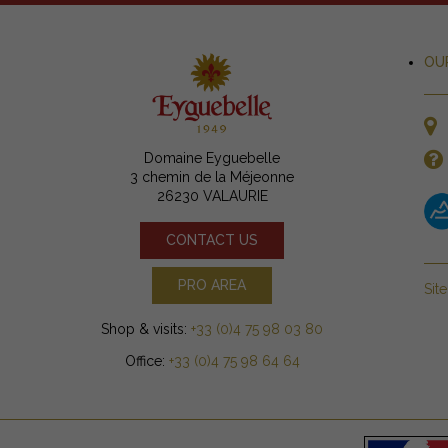
OU
Domaine Eyguebelle
3 chemin de la Méjeonne
26230 VALAURIE
CONTACT US
PRO AREA
Sit
Shop & visits:
+33 (0)4 75 98 03 80
Office:
+33 (0)4 75 98 64 64