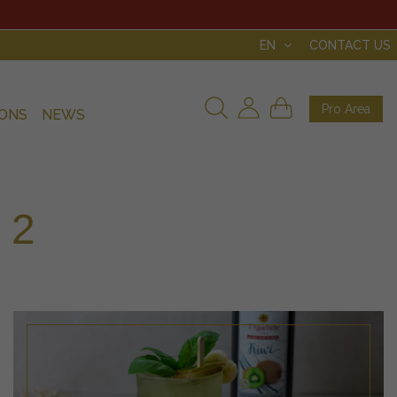
EN
CONTACT US
Pro Area
IONS
NEWS
 2