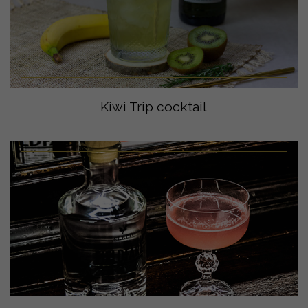
Kiwi Trip cocktail