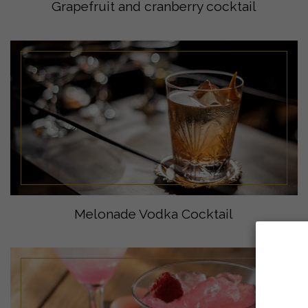
Grapefruit and cranberry cocktail
Melonade Vodka Cocktail