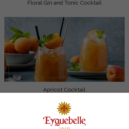
Floral Gin and Tonic Cocktail
Apricot Cocktail