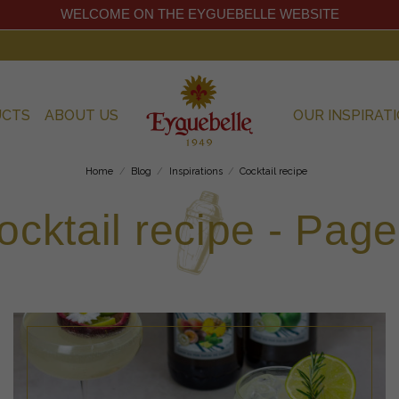
WELCOME ON THE EYGUEBELLE WEBSITE
UCTS
ABOUT US
OUR INSPIRAT
Home
Blog
Inspirations
Cocktail recipe
ocktail recipe - Page