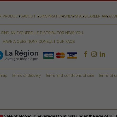
R PRODUCTS
ABOUT US
INSPIRATIONS
NEWS
FAQS
CAREER AREA
CO
FIND AN EYGUEBELLE DISTRIBUTOR NEAR YOU
HAVE A QUESTION? CONSULT OUR FAQS
emap
Terms of delivery
Terms and conditions of sale
Terms of u
Sale of alcoholic beverages to minors under the age of 18 is