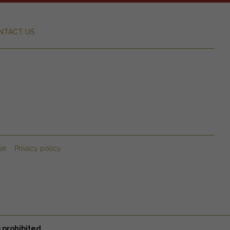
NTACT US
se
Privacy policy
 prohibited.