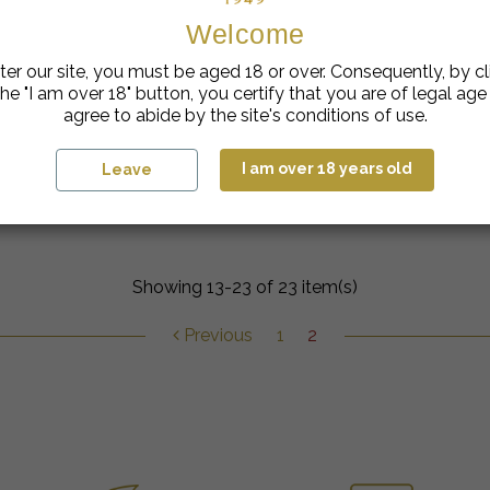
Welcome
ter our site, you must be aged 18 or over. Consequently, by cl
he "I am over 18" button, you certify that you are of legal ag
agree to abide by the site's conditions of use.
I am over 18 years old
Leave
Ice Mint & Genepi cocktail
Showing 13-23 of 23 item(s)
Previous
1
2