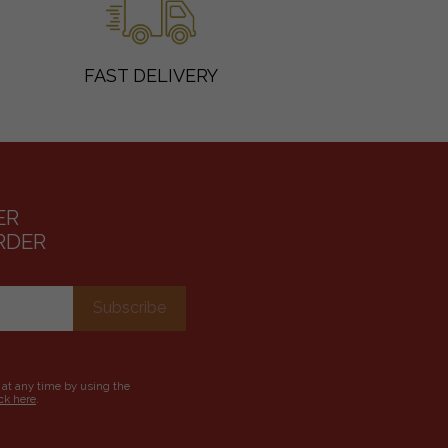
FAST DELIVERY
ER
RDER
 at any time by using the
ick here
.