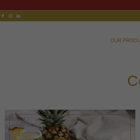
OUR PROD
C