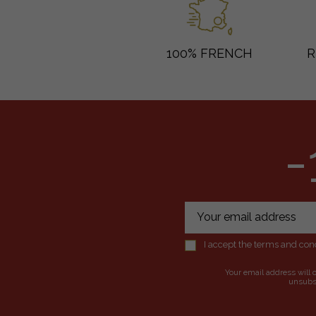
100% FRENCH
R
-
I accept the terms and cond
Your email address will 
unsubsc