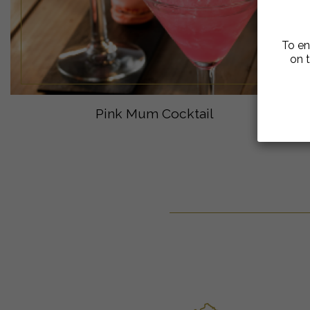
To en
on t
Pink Mum Cocktail