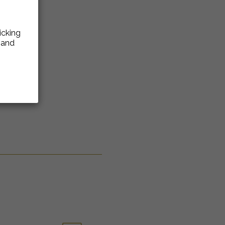
icking
e and