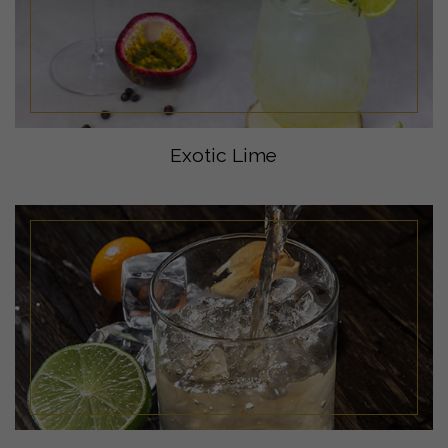
Exotic Lime