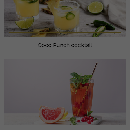
Coco Punch cocktail